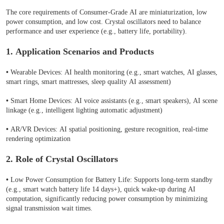
The core requirements of Consumer-Grade AI are miniaturization, low
power consumption, and low cost. Crystal oscillators need to balance
performance and user experience (e.g., battery life, portability).
1. Application Scenarios and Products
•
Wearable Devices: AI health monitoring (e.g., smart watches, AI glasses,
smart rings, smart mattresses, sleep quality AI assessment)
•
Smart Home Devices: AI voice assistants (e.g., smart speakers), AI scene
linkage (e.g., intelligent lighting automatic adjustment)
•
AR/VR Devices: AI spatial positioning, gesture recognition, real-time
rendering optimization
2. Role of Crystal Oscillators
•
Low Power Consumption for Battery Life: Supports long-term standby
(e.g., smart watch battery life 14 days+), quick wake-up during AI
computation, significantly reducing power consumption by minimizing
signal transmission wait times.