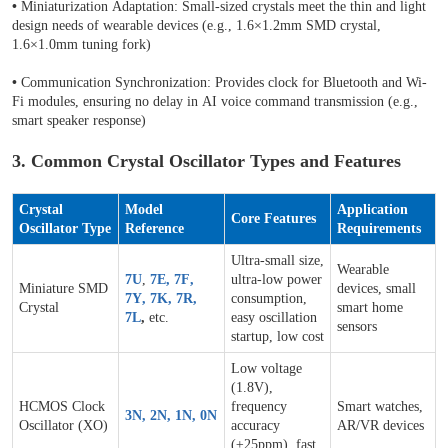
•
Miniaturization Adaptation: Small-sized crystals meet the thin and light
design needs of wearable devices (e.g., 1.6×1.2mm SMD crystal,
1.6×1.0mm tuning fork)
•
Communication Synchronization: Provides clock for Bluetooth and Wi-
Fi modules, ensuring no delay in AI voice command transmission (e.g.,
smart speaker response)
3. Common Crystal Oscillator Types and Features
Crystal
Model
Application
Core Features
Oscillator Type
Reference
Requirements
Ultra-small size,
Wearable
7U
,
7E
,
7F
,
ultra-low power
Miniature SMD
devices, small
7Y
,
7K
,
7R
,
consumption,
Crystal
smart home
7L
,
etc.
easy oscillation
sensors
startup, low cost
Low voltage
(1.8V),
HCMOS Clock
frequency
Smart watches,
3N
,
2N
,
1N
,
0N
Oscillator (XO)
accuracy
AR/VR devices
(±25ppm), fast