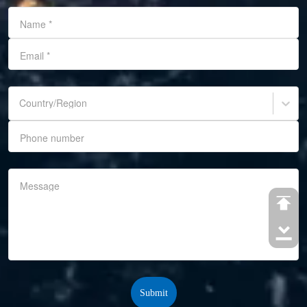
Name
*
Email
*
Country/Region
Phone number
Message
Submit