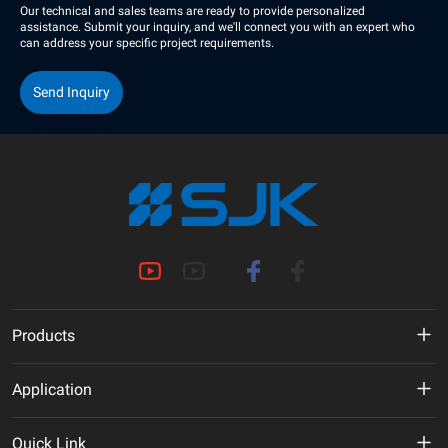
Our technical and sales teams are ready to provide personalized
assistance. Submit your inquiry, and we'll connect you with an expert who
can address your specific project requirements.
Send Inquiry
Products
MHz Crystal
Application
Crystal Oscillator
New Energy
Quick Link