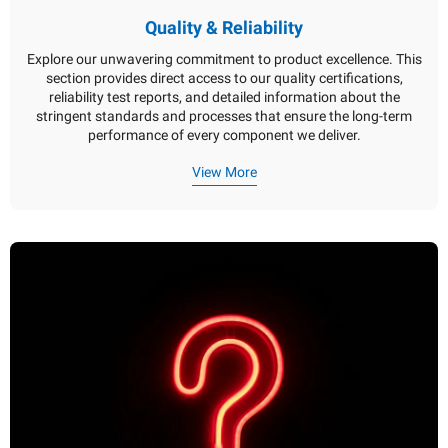
Quality & Reliability
Explore our unwavering commitment to product excellence. This
section provides direct access to our quality certifications,
reliability test reports, and detailed information about the
stringent standards and processes that ensure the long-term
performance of every component we deliver.
View More