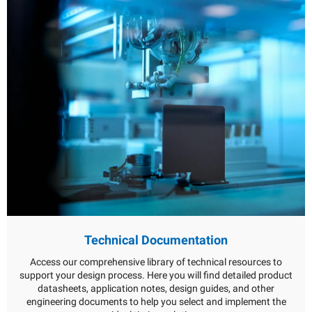
Technical Documentation
Access our comprehensive library of technical resources to
support your design process. Here you will find detailed product
datasheets, application notes, design guides, and other
engineering documents to help you select and implement the