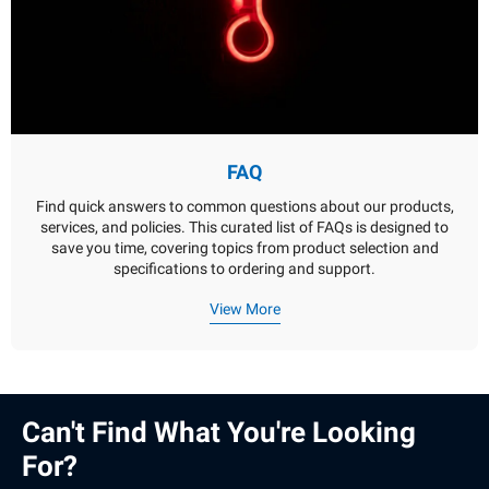
FAQ
Find quick answers to common questions about our products,
services, and policies. This curated list of FAQs is designed to
save you time, covering topics from product selection and
specifications to ordering and support.
View More
Can't Find What You're Looking
For?