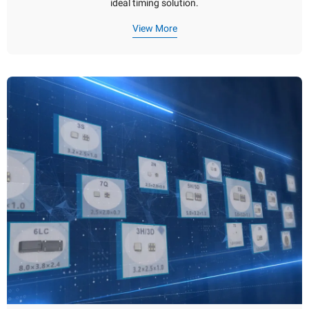
ideal timing solution.
View More