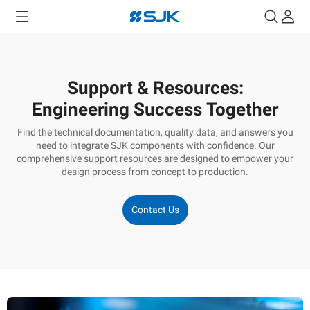
Support & Resources:
Engineering Success Together
Find the technical documentation, quality data, and answers you
need to integrate SJK components with confidence. Our
comprehensive support resources are designed to empower your
design process from concept to production.
Contact Us