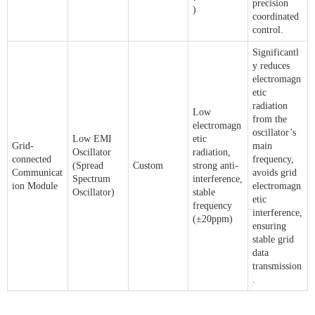
precision
)
coordinated
control.
Significantl
y reduces
electromagn
etic
radiation
Low
from the
electromagn
oscillator’s
Low EMI
etic
Grid-
main
Oscillator
radiation,
connected
frequency,
(Spread
Custom
strong anti-
Communicat
avoids grid
Spectrum
interference,
ion Module
electromagn
Oscillator)
stable
etic
frequency
interference,
(±20ppm)
ensuring
stable grid
data
transmission
.