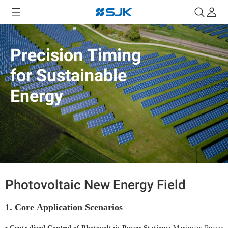
Precision Timing
for Sustainable
Energy
Photovoltaic New Energy Field
1. Core Application Scenarios