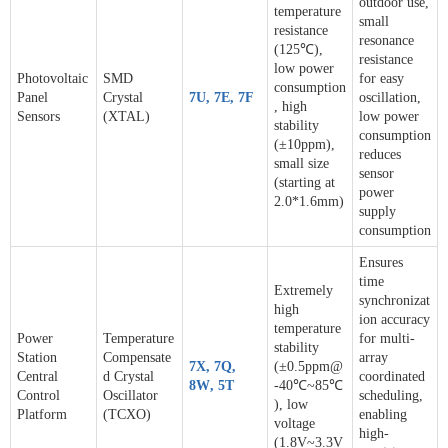
outdoor use,
temperature
small
resistance
resonance
(125℃),
resistance
low power
Photovoltaic
SMD
for easy
consumption
Panel
Crystal
7U
,
7E
,
7F
oscillation,
, high
Sensors
(XTAL)
low power
stability
consumption
(±10ppm),
reduces
small size
sensor
(starting at
power
2.0*1.6mm)
supply
consumption
Ensures
time
Extremely
synchronizat
high
ion accuracy
temperature
Power
Temperature
for multi-
stability
Station
Compensate
array
7X
,
7Q
,
(±0.5ppm@
Central
d Crystal
coordinated
8W
,
5T
-40℃~85℃
Control
Oscillator
scheduling,
), low
Platform
(TCXO)
enabling
voltage
high-
(1.8V~3.3V