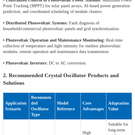
•
Centralized Control of Photovoltaic Power Stations:
Maximum Power
Point Tracking (MPPT) for solar panel arrays, AI-based power generation
prediction, and coordinated scheduling of module clusters.
•
Distributed Photovoltaic Systems:
Fault diagnosis of
household/commercial photovoltaic panels and grid synchronization.
•
Photovoltaic Operation and Maintenance Monitoring:
Real-time
collection of temperature and light intensity for outdoor photovoltaic
modules, remote operation and maintenance data transmission.
•
Photovoltaic Inverters:
DC to AC conversion.
2. Recommended Crystal Oscillator Products and
Solutions
Recommen
Application
ded
Model
Core
Adaptation
Scenario
Oscillator
Reference
Advantages
Value
Type
Suitable for
long-term
High