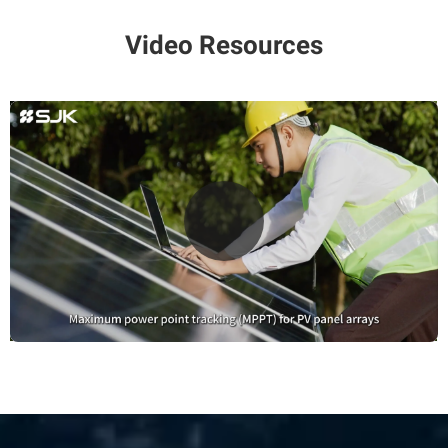
Video Resources