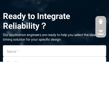
Ready to Integrate
Reliability？
Our application engineers are ready to help you select the ideal
timing solution for your specific design.
Name
*
Email
*
Country/Region
Phone number
Message