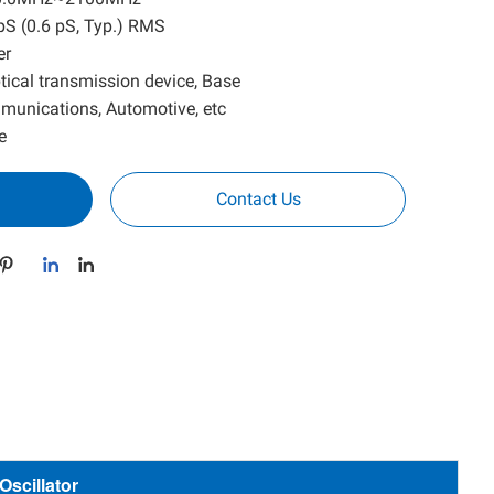
1 pS (0.6 pS, Typ.) RMS
er
Optical transmission device, Base
mmunications, Automotive, etc
e
Contact Us
scillator