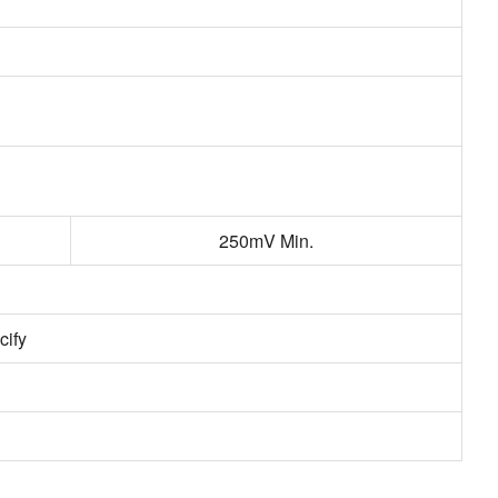
250mV Min.
cify