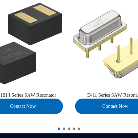
814 Series SAW Resonator
D-11 Series SAW Resona
Contact Now
Contact Now