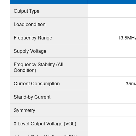
Output Type
Load condition
Frequency Range
13.5MH
Supply Voltage
Frequency Stability (All
Condition)
Current Consumption
35m
Stand-by Current
Symmetry
0 Level Output Voltage (VOL)