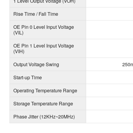
1 Level Output Voltage (VOH)
Rise Time / Fall Time
OE Pin 0 Level Input Voltage
(VIL)
OE Pin 1 Level Input Voltage
(VIH)
Output Voltage Swing
250m
Start-up Time
Operating Temperature Range
Storage Temperature Range
Phase Jitter (12KHz~20MHz)