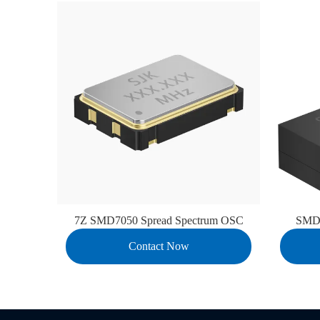
7Z SMD7050 Spread Spectrum OSC
SMD1
Contact Now