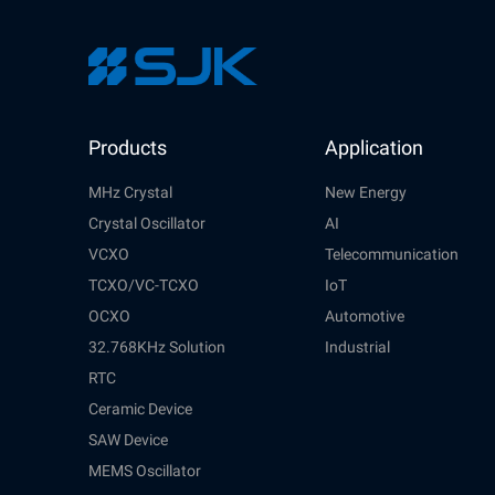
Products
Application
MHz Crystal
New Energy
Crystal Oscillator
AI
VCXO
Telecommunication
TCXO/VC-TCXO
IoT
OCXO
Automotive
32.768KHz Solution
Industrial
RTC
Ceramic Device
SAW Device
MEMS Oscillator