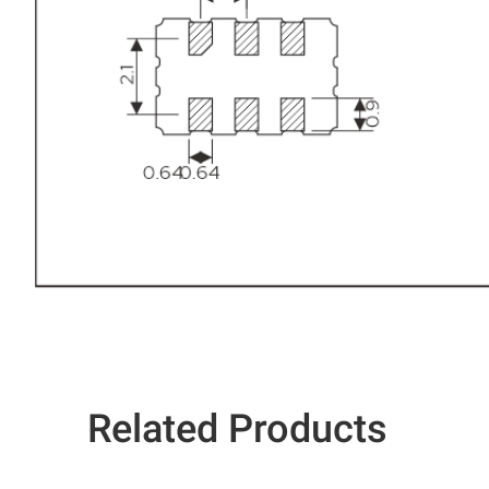
Related Products