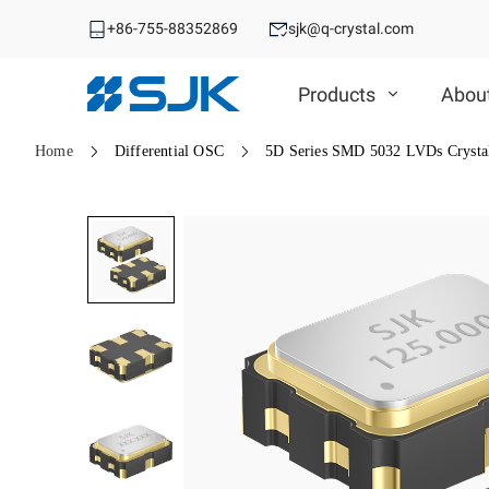
+86-755-88352869
sjk@q-crystal.com
Products
Abou
Home
Differential OSC
5D Series SMD 5032 LVDs Crystal
MHz Crystal
MHz Crystal
Crystal Oscillator
Crystal Oscillator
VCXO
SMD Crystal
SPXO
DIP Crystal
Automotive OSC
TCXO/VC-TCXO
Automotive MHz Crystal
Differential OSC
OCXO
Spread Spectrum OSC
32.768KHz Solution
RTC
Ceramic Device
RTC
Ceramic Device
SAW Device