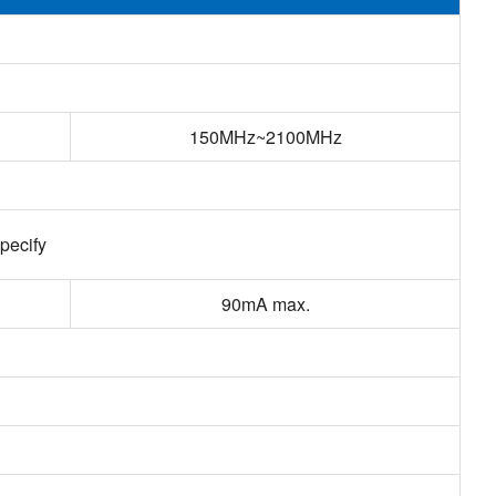
150MHz~2100MHz
pecify
90mA max.