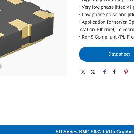
SAW Resonator
Low Power MEMS
• Very low phase jitter: <
• Low phase noise and jitt
SAW Filter
High Performance MEMS
• Application for server, 
Wide Temp. MEMS
station, Ethernet, Teleco
Spread Spectrum MEMS
• RoHS Compliant /Pb Fre
Differential MEMS
32K MEMS
Datasheet
5D Series SMD 5032 LVDs Crystal O