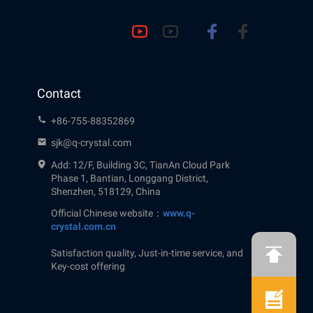
Contact
+86-755-88352869
sjk@q-crystal.com
Add: 12/F, Building 3C, TianAn Cloud Park
Phase 1, Bantian, Longgang District,
Shenzhen, 518129, China
Official Chinese website：
www.q-
crystal.com.cn
Satisfaction quality, Just-in-time service, and
Key-cost offering