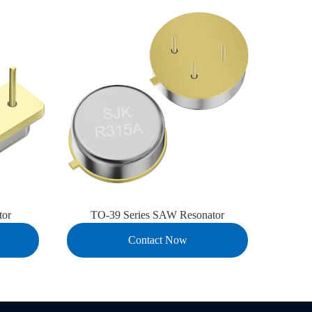
tor
TO-39 Series SAW Resonator
7D
Contact Now