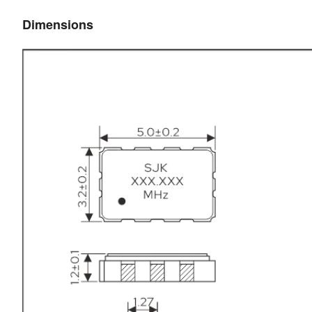
Dimensions