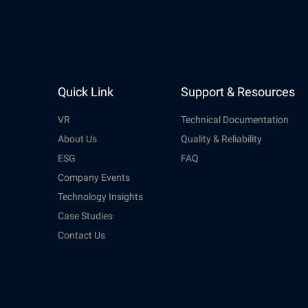
Quick Link
Support & Resources
VR
Technical Documentation
About Us
Quality & Reliability
ESG
FAQ
Company Events
Technology Insights
Case Studies
Contact Us