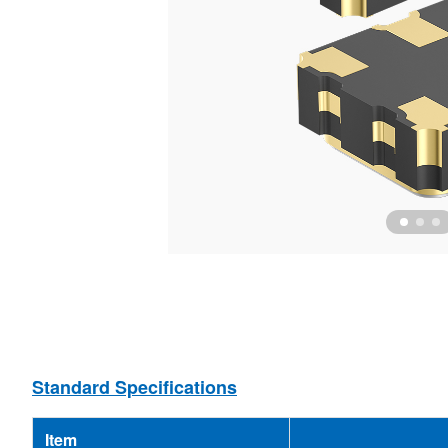
Ceramic Resonator
MEMS Oscillator
Ceramic Filter
MCF
Standard Specifications
Item