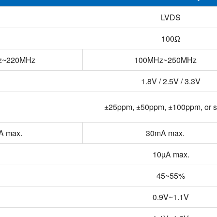
LVDS
100Ω
z~220MHz
100MHz~250MHz
1.8V / 2.5V / 3.3V
±25ppm, ±50ppm, ±100ppm, or s
A max.
30mA max.
10µA max.
45~55%
0.9V~1.1V