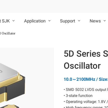
t SJK
Application
Support
News
 Oscillator
VCXO
TCXO/VC-TCXO
5D Series 
CMOS VCXO
Differential VCXO
Oscillator
10.0～2100MHz / Size
• SMD 5032 LVDS output hi
• 3-state function
SAW Device
MEMS Oscillator
• Operating voltage: 1.8V 
• High frequency range