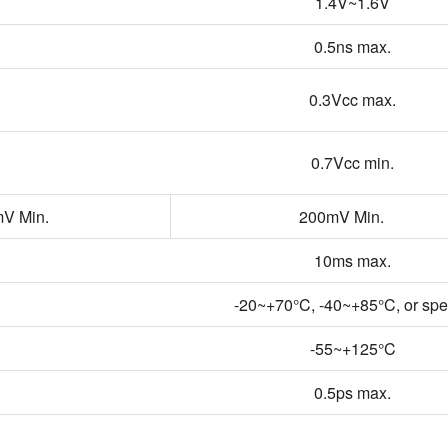
1.4V~1.6V
0.5ns max.
0.3Vcc max.
0.7Vcc min.
V Min.
200mV Min.
10ms max.
-20~+70°C, -40~+85°C, or spe
-55~+125°C
0.5ps max.