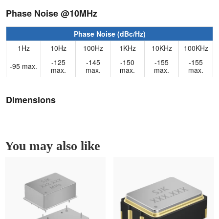
Phase Noise @10MHz
Phase Noise (dBc/Hz)
1Hz
10Hz
100Hz
1KHz
10KHz
100KHz
-125
-145
-150
-155
-155
-95 max.
max.
max.
max.
max.
max.
Dimensions
You may also like