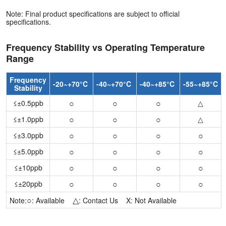
Note: Final product specifications are subject to official
specifications.
Frequency Stability vs Operating Temperature
Range
Frequency
-20~+70°C
-40~+70°C
-40~+85°C
-55~+85°C
Stability
○
○
○
≤±0.5ppb
△
○
○
○
≤±1.0ppb
△
○
○
○
○
≤±3.0ppb
○
○
○
○
≤±5.0ppb
○
○
○
○
≤±10ppb
○
○
○
○
≤±20ppb
○
△
Note:
: Available
: Contact Us X: Not Available