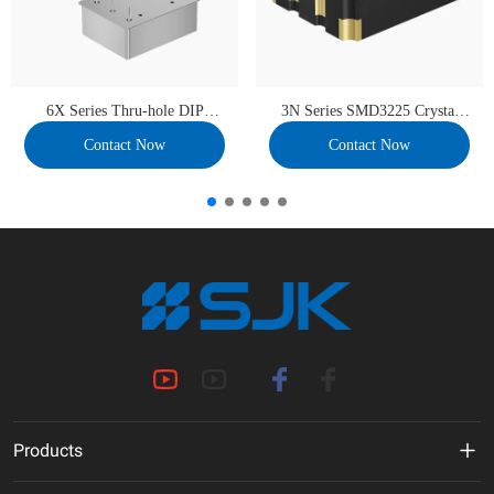
6X Series Thru-hole DIP
3N Series SMD3225 Crystal
36×27 OCXO
Oscillator
Contact Now
Contact Now
Products
MHz Crystal