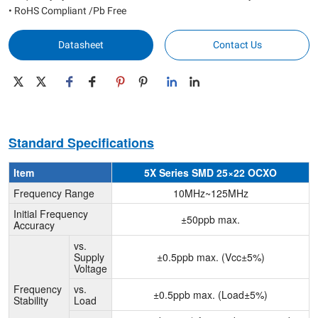
• RoHS Compliant /Pb Free
Datasheet
Contact Us
Standard Specifications
Item
5X Series SMD 25×22 OCXO
Frequency Range
10MHz~125MHz
Initial Frequency
±50ppb max.
Accuracy
vs.
Supply
±0.5ppb max. (Vcc±5%)
Voltage
Frequency
vs.
±0.5ppb max. (Load±5%)
Stability
Load