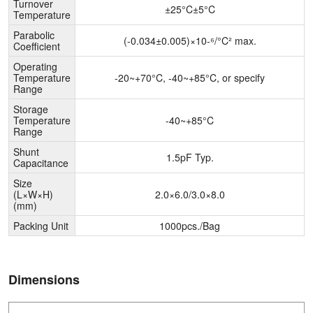
Turnover
±25°C±5°C
Temperature
Parabolic
(-0.034±0.005)×10-⁶/°C² max.
Coefficient
Operating
Temperature
-20~+70°C, -40~+85°C, or specify
Range
Storage
Temperature
-40~+85°C
Range
Shunt
1.5pF Typ.
Capacitance
Size
(L×W×H)
2.0×6.0/3.0×8.0
(mm)
Packing Unit
1000pcs./Bag
Dimensions