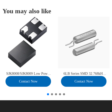
You may also like
SJK8008/SJK8009 Low Power
6LB Series SMD 32.768kHz
MEMS Oscillator
Crystal Unit
Contact Now
Contact Now