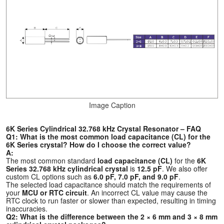
Image Caption
6K Series Cylindrical 32.768 kHz Crystal Resonator – FAQ
Q1: What is the most common load capacitance (CL) for the
6K Series crystal? How do I choose the correct value?
A:
The most common standard
load capacitance (CL)
for the
6K
Series 32.768 kHz cylindrical crystal
is
12.5 pF
. We also offer
custom CL options such as
6.0 pF, 7.0 pF, and 9.0 pF
.
The selected load capacitance should match the requirements of
your
MCU or RTC circuit
. An incorrect CL value may cause the
RTC clock to run faster or slower than expected, resulting in timing
inaccuracies.
Q2: What is the difference between the 2 × 6 mm and 3 × 8 mm