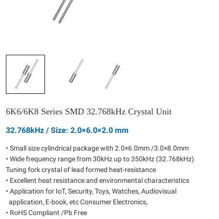
6K6/6K8 Series SMD 32.768kHz Crystal Unit
32.768kHz / Size: 2.0×6.0×2.0 mm
• Small size cylindrical package with 2.0×6.0mm /3.0×8.0mm
• Wide frequency range from 30kHz up to 350kHz (32.768kHz)
Tuning fork crystal of lead formed heat-resistance
• Excellent heat resistance and environmental characteristics
• Application for IoT, Security, Toys, Watches, Audiovisual
application, E-book, etc Consumer Electronics,
• RoHS Compliant /Pb Free