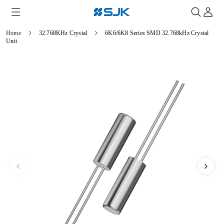
Home
32.768KHz Crystal
6K6/6K8 Series SMD 32.768kHz Crystal
Unit