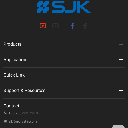
Products
MHz Crystal
Application
Crystal Oscillator
New Energy
Quick Link
VCXO
AI
VR
Support & Resources
TCXO/VC-TCXO
Telecommunication
About Us
Technical Documentation
OCXO
Contact
IoT
ESG
Quality & Reliability
+86-755-88352869
32.768KHz Solution
Automotive
Company Events
sjk@q-crystal.com
FAQ
RTC