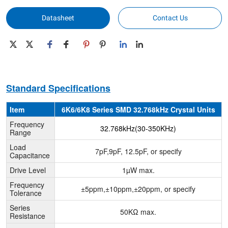
Datasheet
Contact Us
Standard Specifications
Item
6K6/6K8 Series SMD 32.768kHz Crystal Units
Frequency
32.768kHz(30-350KHz)
Range
Load
7pF,9pF, 12.5pF, or specify
Capacitance
Drive Level
1µW max.
Frequency
±5ppm,±10ppm,±20ppm, or specify
Tolerance
Series
50KΩ max.
Resistance