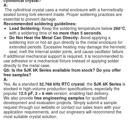
cylindrical crystal?
A:
The cylindrical crystal uses a metal enclosure with a hermetically
sealed tuning fork element inside. Proper soldering practices are
essential to prevent damage.
Recommended soldering guidelines:
Lead Soldering:
Keep the soldering temperature below
260°C
,
with a soldering time of
no more than 5 seconds
.
Do Not Heat the Metal Can Directly:
Avoid applying a
soldering iron or hot-air gun directly to the metal enclosure for
extended periods. Excessive heating may damage the hermetic
seal, melt the internal solder joints, and cause oscillator failure.
If additional mechanical support is required, it is recommended to
use adhesive or a mechanical fixture instead of applying solder
directly to the metal case.
Q5: Is the SJK 6K Series available from stock? Do you offer
free samples?
A:
Yes. As a standard
32.768 kHz RTC crystal
, the
SJK 6K Series
is
stocked in high-volume production specifications, especially the
popular
12.5 pF, 2 × 6 mm
version, enabling fast delivery.
We also provide
free engineering samples
for qualified
development and evaluation projects. Simply submit a sample
request through our website or contact our sales team with your
application requirements, and our engineers will recommend the
most suitable crystal solution.