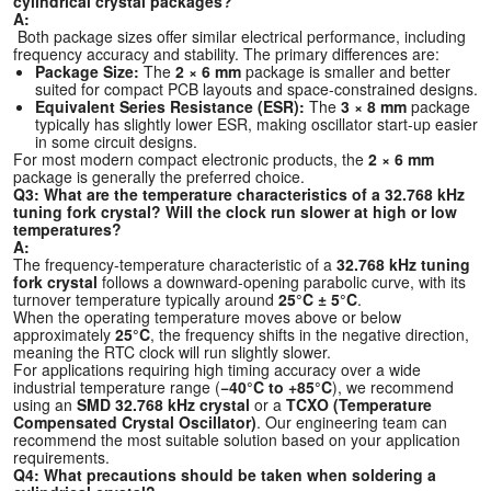
cylindrical crystal packages?
A:
Both package sizes offer similar electrical performance, including
frequency accuracy and stability. The primary differences are:
Package Size:
The
2 × 6 mm
package is smaller and better
suited for compact PCB layouts and space-constrained designs.
Equivalent Series Resistance (ESR):
The
3 × 8 mm
package
typically has slightly lower ESR, making oscillator start-up easier
in some circuit designs.
For most modern compact electronic products, the
2 × 6 mm
package is generally the preferred choice.
Q3: What are the temperature characteristics of a 32.768 kHz
tuning fork crystal? Will the clock run slower at high or low
temperatures?
A:
The frequency-temperature characteristic of a
32.768 kHz tuning
fork crystal
follows a downward-opening parabolic curve, with its
turnover temperature typically around
25°C ± 5°C
.
When the operating temperature moves above or below
approximately
25°C
, the frequency shifts in the negative direction,
meaning the RTC clock will run slightly slower.
For applications requiring high timing accuracy over a wide
industrial temperature range (
−40°C to +85°C
), we recommend
using an
SMD 32.768 kHz crystal
or a
TCXO (Temperature
Compensated Crystal Oscillator)
. Our engineering team can
recommend the most suitable solution based on your application
requirements.
Q4: What precautions should be taken when soldering a