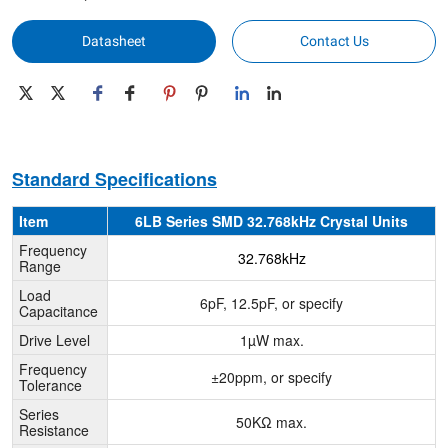
Datasheet
Contact Us
Standard Specifications
Item
6LB Series SMD 32.768kHz Crystal Units
Frequency
32.768kHz
Range
Load
6pF, 12.5pF, or specify
Capacitance
Drive Level
1µW max.
Frequency
±20ppm, or specify
Tolerance
Series
50KΩ max.
Resistance