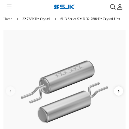
Home
32.768KHz Crystal
6LB Series SMD 32.768kHz Crystal Unit