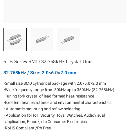
6LB Series SMD 32.768kHz Crystal Unit
32.768kHz / Size: 2.0×6.0×2.0 mm
•Small size SMD cylindrical package with 2.0×6.0×2.0 mm
•Wide frequency range from 30kHz up to 350kHz (32.768kHz)
•Tuning fork crystal of lead formed heat-resistance
•Excellent heat resistance and environmental characteristics
• Automatic mounting and reflow soldering
• Application for IoT, Security, Toys, Watches, Audiovisual
application, E-book, etc Consumer Electronics,
•RoHS Compliant /Pb Free