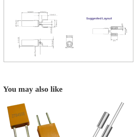
You may also like