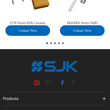
ZTB Series KHz Ceramic
6K6/6K8 Series SMD
Resonator
32.768kHz Crystal Unit
Contact Now
Contact Now
Products
MHz Crystal