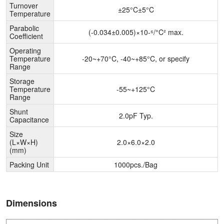
Turnover
±25°C±5°C
Temperature
Parabolic
(-0.034±0.005)×10-⁶/°C² max.
Coefficient
Operating
Temperature
-20~+70°C, -40~+85°C, or specify
Range
Storage
Temperature
-55~+125°C
Range
Shunt
2.0pF Typ.
Capacitance
Size
(L×W×H)
2.0×6.0×2.0
(mm)
Packing Unit
1000pcs./Bag
Dimensions