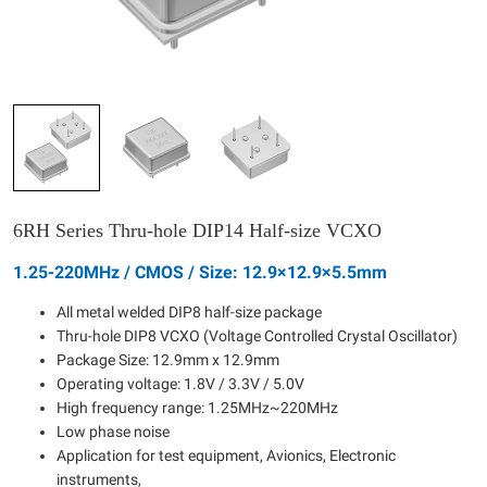
6RH Series Thru-hole DIP14 Half-size VCXO
1.25-220MHz / CMOS / Size: 12.9×12.9×5.5mm
All metal welded DIP8 half-size package
Thru-hole DIP8 VCXO (Voltage Controlled Crystal Oscillator)
Package Size: 12.9mm x 12.9mm
Operating voltage: 1.8V / 3.3V / 5.0V
High frequency range: 1.25MHz~220MHz
Low phase noise
Application for test equipment, Avionics, Electronic
instruments,