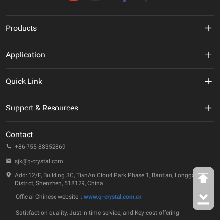
Products
MHz Crystal
Application
Crystal Oscillator
New Energy
Quick Link
VCXO
AI
VR
Support & Resources
TCXO/VC-TCXO
Telecommunication
About Us
Technical Documentation
OCXO
Contact
IoT
ESG
Quality & Reliability
+86-755-88352869
32.768KHz Solution
Automotive
Company Events
sjk@q-crystal.com
FAQ
RTC
Industrial
Add: 12/F, Building 3C, TianAn Cloud Park Phase 1, Bantian, Longgang
Technology Insights
District, Shenzhen, 518129, China
Ceramic Device
Official Chinese website：
www.q-crystal.com.cn
Case Studies
SAW Device
Satisfaction quality, Just-in-time service, and Key-cost offering