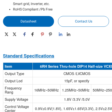
Smart grid, Inverter, etc.
RoHS Compliant /Pb Free
Datasheet
Contact Us
Standard Specifications
Item
6RH Series Thru-hole DIP14 Half-size VCX
Output Type
CMOS /LVCMOS
Output Lod
15pF, or specify
Frequency
16MHz~50MHz
1.25MHz~50MHz
50MHz~25
Rang
Supply Voltage
1.8V /3.3V /5.0V
Control Voltage
0.9V±0.9V(1.8V), 1.65V±1.65V(3.3V), 2.5V±2.5V
Center