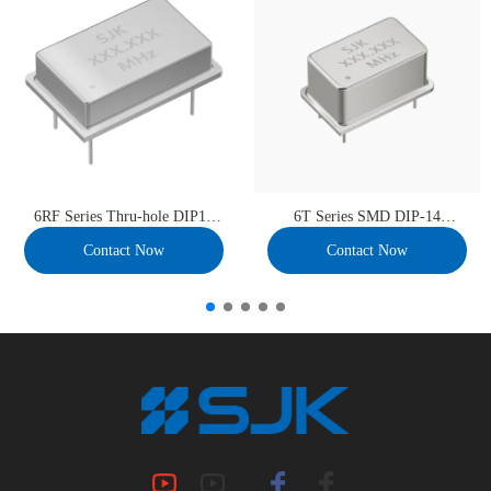
6RF Series Thru-hole DIP14
6T Series SMD DIP-14
Full Size VCXO
TCXO/VC-TCXO
Contact Now
Contact Now