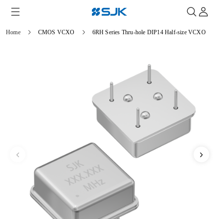
Home
CMOS VCXO
6RH Series Thru-hole DIP14 Half-size VCXO