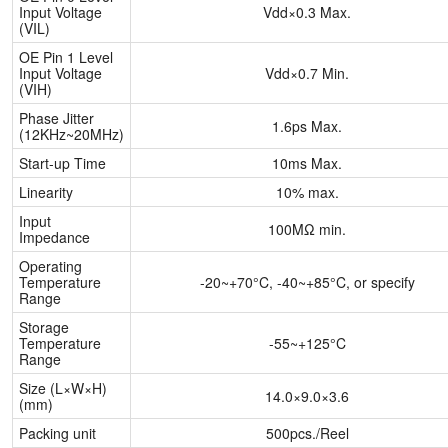
Input Voltage
Vdd×0.3 Max.
(VIL)
OE Pin 1 Level
Input Voltage
Vdd×0.7 Min.
(VIH)
Phase Jitter
1.6ps Max.
(12KHz~20MHz)
Start-up Time
10ms Max.
Linearity
10% max.
Input
100MΩ min.
Impedance
Operating
Temperature
-20~+70°C, -40~+85°C, or specify
Range
Storage
Temperature
-55~+125°C
Range
Size (L×W×H)
14.0×9.0×3.6
(mm)
Packing unit
500pcs./Reel