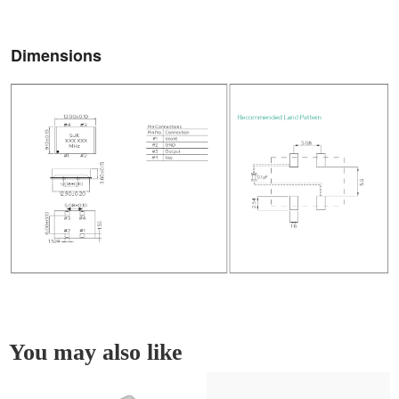
Dimensions
You may also like