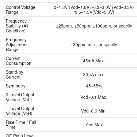
Control Voltage
0~1.8V (Vdd=1.8V) /0.3~3.0V (Vdd=3.3V)
Range
/0.5~4.5V(Vdd=5.0V)
Frequency
Stability (All
±25ppm, ±50ppm, ±100ppm, or specify
Condition)
Frequency
Adjustment
±80ppm min., or specify
Range
Current
45mA Max.
Consumption
Stand-by
30μA max.
Current
Symmetry
45~55%
0 Level Output
Vdd×0.1 Max.
Voltage (VoL)
1 Level Output
Vdd×0.9 Min.
Voltage (VoH)
Rise Time / Fall
10ns Max.
Time
OE Pin 0 Level