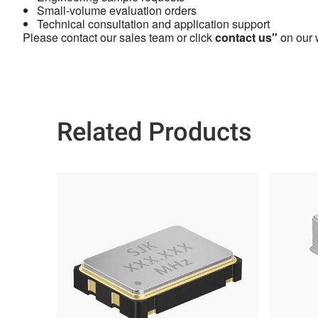
Small-volume evaluation orders
Technical consultation and application support
Please contact our sales team or click
contact us"
on our w
Related Products