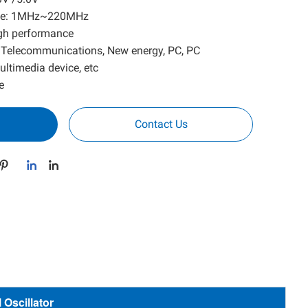
ange: 1MHz~220MHz
high performance
, Telecommunications, New energy, PC, PC
ultimedia device, etc
e
Contact Us
Oscillator