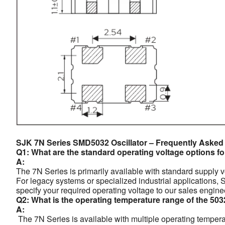
SJK 7N Series SMD5032 Oscillator – Frequently Asked
Q1: What are the standard operating voltage options fo
A:
The 7N Series is primarily available with standard supply 
For legacy systems or specialized industrial applications,
specify your required operating voltage to our sales engine
Q2: What is the operating temperature range of the 503
A:
The 7N Series is available with multiple operating temperat