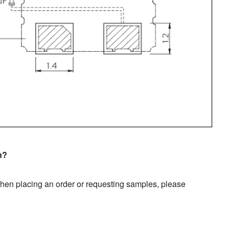
n?
en placing an order or requesting samples, please