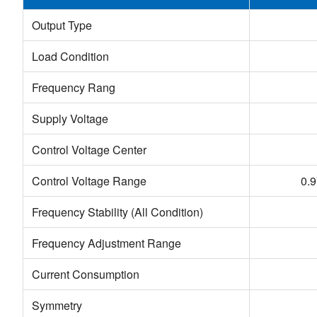
Output Type
Load Condition
Frequency Rang
Supply Voltage
Control Voltage Center
Control Voltage Range
0.
Frequency Stability (All Condition)
Frequency Adjustment Range
Current Consumption
Symmetry