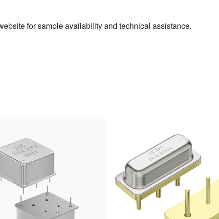
ebsite for sample availability and technical assistance.