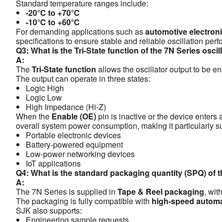
Standard temperature ranges include:
-20°C to +70°C
-10°C to +60°C
For demanding applications such as
automotive electroni
specifications to ensure stable and reliable oscillation p
Q3: What is the Tri-State function of the 7N Series oscil
A:
The
Tri-State function
allows the oscillator output to be en
The output can operate in three states:
Logic High
Logic Low
High Impedance (Hi-Z)
When the
Enable (OE)
pin is inactive or the device enters
overall system power consumption, making it particularly sui
Portable electronic devices
Battery-powered equipment
Low-power networking devices
IoT applications
Q4: What is the standard packaging quantity (SPQ) of 
A:
The 7N Series is supplied in
Tape & Reel packaging
, wit
The packaging is fully compatible with
high-speed autom
SJK also supports:
Engineering sample requests