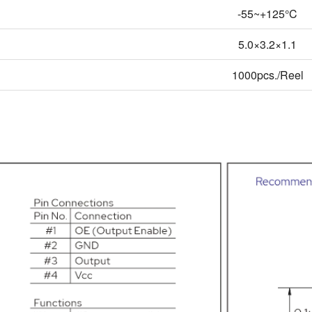
-55~+125°C
5.0×3.2×1.1
1000pcs./Reel