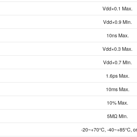
Vdd×0.1 Max.
Vdd×0.9 Min.
10ns Max.
Vdd×0.3 Max.
Vdd×0.7 Min.
1.6ps Max.
10ms Max.
10% Max.
5MΩ Min.
-20~+70°C, -40~+85°C, or