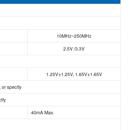
10MHz~250MHz
2.5V /3.3V
1.25V±1.25V, 1.65V±1.65V
or specify
ify
40mA Max.