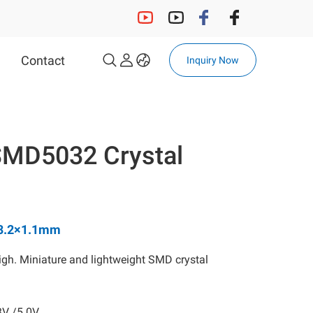
Contact
Inquiry Now
OCXO
32.768KHz Solution
SMD5032 Crystal
32.768KHz Crystal
32.768KHz OSC
Automotive 32.768kHz OSC
Automotive 32.768kHz
×3.2×1.1mm
Crystal
gh. Miniature and lightweight SMD crystal
MCF
3V /5.0V