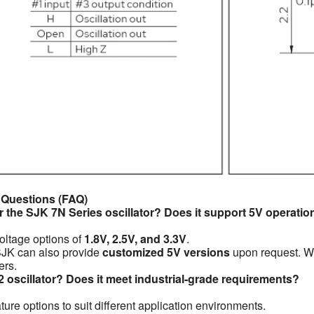
 Questions (FAQ)
r the SJK 7N Series oscillator? Does it support 5V operatio
voltage options of
1.8V, 2.5V, and 3.3V
.
 SJK can also provide
customized 5V versions
upon request. Wh
ers.
2 oscillator? Does it meet industrial-grade requirements?
ure options to suit different application environments.