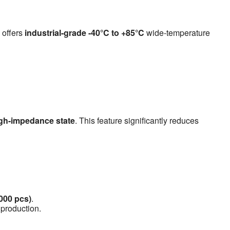
 offers
industrial-grade -40°C to +85°C
wide-temperature
gh-impedance state
. This feature significantly reduces
1000 pcs)
.
 production.