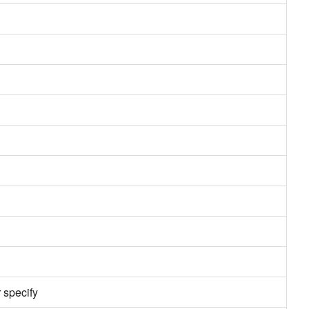
 specify