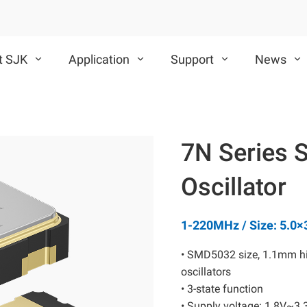
t SJK
Application
Support
News
VCXO
TCXO/VC-TCXO
7N Series 
CMOS VCXO
Differential VCXO
Oscillator
1-220MHz / Size: 5.0
• SMD5032 size, 1.1mm hi
oscillators
SAW Device
MEMS Oscillator
• 3-state function
• Supply voltage: 1.8V~3.