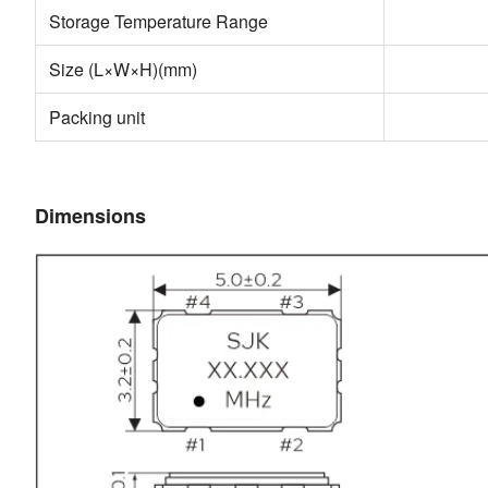
Storage Temperature Range
Size (L×W×H)(mm)
Packing unit
Dimensions