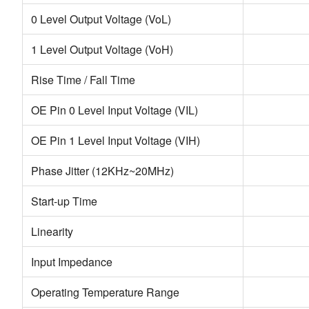
0 Level Output Voltage (VoL)
1 Level Output Voltage (VoH)
Rise Time / Fall Time
OE Pin 0 Level Input Voltage (VIL)
OE Pin 1 Level Input Voltage (VIH)
Phase Jitter (12KHz~20MHz)
Start-up Time
Linearity
Input Impedance
Operating Temperature Range