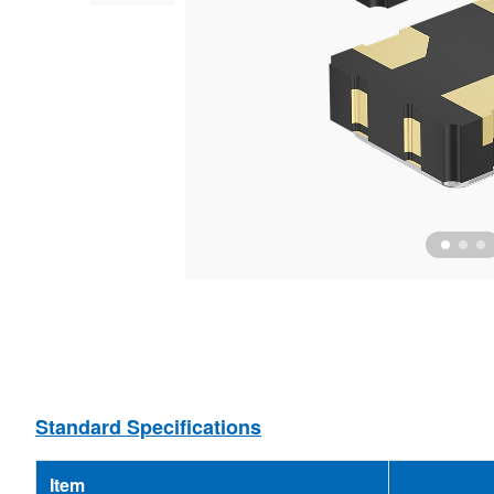
Ceramic Resonator
MEMS Oscillator
Ceramic Filter
MCF
Standard Specifications
Item