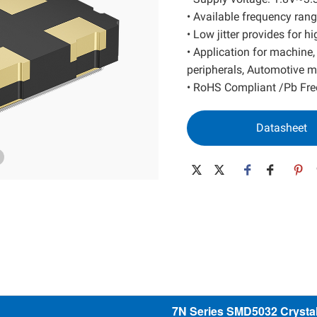
SAW Resonator
Low Power MEMS
• Available frequency r
• Low jitter provides for 
SAW Filter
High Performance MEMS
• Application for machine
Wide Temp. MEMS
peripherals, Automotive m
Spread Spectrum MEMS
• RoHS Compliant /Pb Fre
Differential MEMS
32K MEMS
Datasheet
7N Series SMD5032 Crystal 