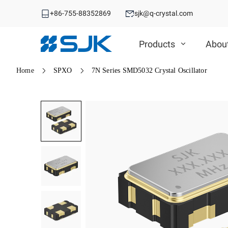
+86-755-88352869
sjk@q-crystal.com
Products
Abou
Home
SPXO
7N Series SMD5032 Crystal Oscillator
MHz Crystal
MHz Crystal
Crystal Oscillator
Crystal Oscillator
VCXO
SMD Crystal
SPXO
DIP Crystal
Automotive OSC
TCXO/VC-TCXO
Automotive MHz Crystal
Differential OSC
OCXO
Spread Spectrum OSC
32.768KHz Solution
RTC
Ceramic Device
RTC
Ceramic Device
SAW Device