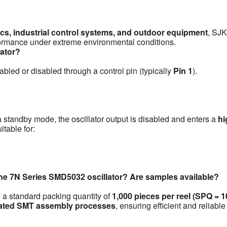
cs, industrial control systems, and outdoor equipment
, SJK
erformance under extreme environmental conditions.
lator?
abled or disabled through a control pin (typically
Pin 1
).
 a standby mode, the oscillator output is disabled and enters a
hi
table for:
the 7N Series SMD5032 oscillator? Are samples available?
h a standard packing quantity of
1,000 pieces per reel (SPQ = 
ated SMT assembly processes
, ensuring efficient and reliable