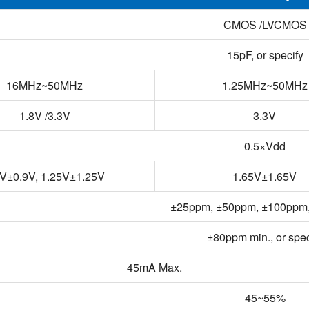
CMOS /LVCMOS
15pF, or specify
16MHz~50MHz
1.25MHz~50MHz
1.8V /3.3V
3.3V
0.5×Vdd
9V±0.9V, 1.25V±1.25V
1.65V±1.65V
±25ppm, ±50ppm, ±100ppm, 
±80ppm min., or spec
45mA Max.
45~55%