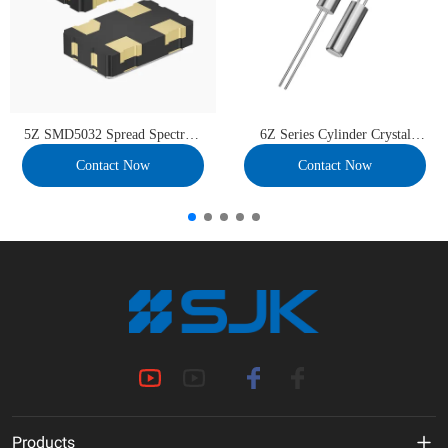
5Z SMD5032 Spread Spectrum
6Z Series Cylinder Crystal
OSC
Units
Contact Now
Contact Now
Products