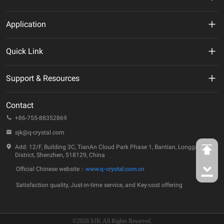
MHz Crystal
Application
Crystal Oscillator
New Energy
Quick Link
VCXO
AI
VR
Support & Resources
TCXO/VC-TCXO
Telecommunication
About Us
Technical Documentation
OCXO
Contact
IoT
ESG
Quality & Reliability
+86-755-88352869
32.768KHz Solution
Automotive
Company Events
sjk@q-crystal.com
FAQ
RTC
Industrial
Add: 12/F, Building 3C, TianAn Cloud Park Phase 1, Bantian, Longgang
Technology Insights
District, Shenzhen, 518129, China
Ceramic Device
Official Chinese website：
www.q-crystal.com.cn
Case Studies
SAW Device
Satisfaction quality, Just-in-time service, and Key-cost offering
Contact Us
MEMS Oscillator
©2026 SJK All Rights Reserved.