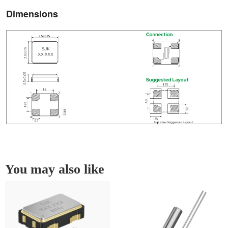
Dimensions
You may also like