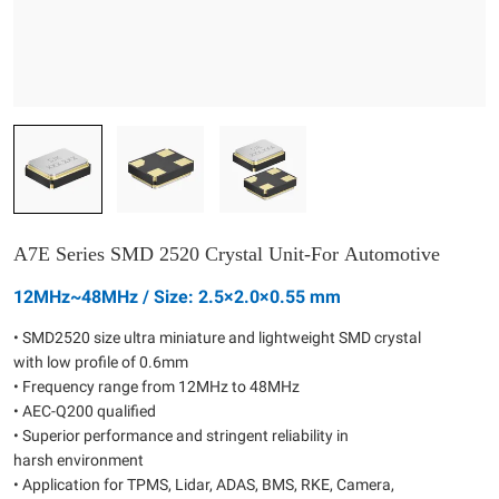
A7E Series SMD 2520 Crystal Unit-For Automotive
12MHz~48MHz / Size: 2.5×2.0×0.55 mm
• SMD2520 size ultra miniature and lightweight SMD crystal
with low profile of 0.6mm
• Frequency range from 12MHz to 48MHz
• AEC-Q200 qualified
• Superior performance and stringent reliability in
harsh environment
• Application for TPMS, Lidar, ADAS, BMS, RKE, Camera,