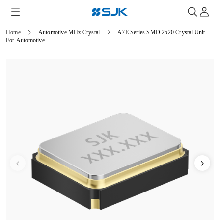
Home
Automotive MHz Crystal
A7E Series SMD 2520 Crystal Unit-
For Automotive