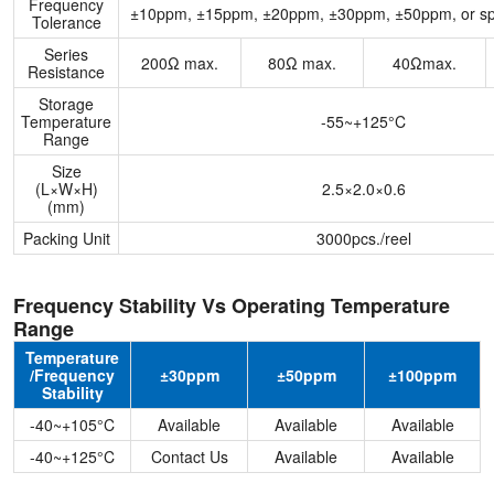
Frequency
±10ppm, ±15ppm, ±20ppm, ±30ppm, ±50ppm, or spe
Tolerance
Series
200Ω max.
80Ω max.
40Ωmax.
Resistance
Storage
Temperature
-55~+125°C
Range
Size
(L×W×H)
2.5×2.0×0.6
(mm)
Packing Unit
3000pcs./reel
Frequency Stability Vs Operating Temperature
Range
Temperature
/Frequency
±30ppm
±50ppm
±100ppm
Stability
-40~+105°C
Available
Available
Available
-40~+125°C
Contact Us
Available
Available