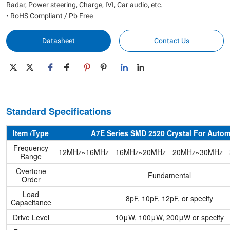
Radar, Power steering, Charge, IVI, Car audio, etc.
• RoHS Compliant / Pb Free
Datasheet
Contact Us
Standard Specifications
Item /Type
A7E Series SMD 2520 Crystal For Autom
Frequency
12MHz~16MHz
16MHz~20MHz
20MHz~30MHz
Range
Overtone
Fundamental
Order
Load
8pF, 10pF, 12pF, or specify
Capacitance
Drive Level
10μW, 100μW, 200μW or specify