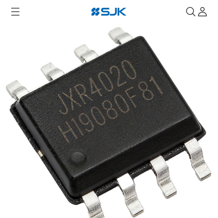
Home
RTC
JXR4020 RTC Module