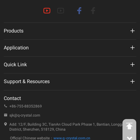
Products
MHz Crystal
Application
Crystal Oscillator
New Energy
Quick Link
VCXO
AI
VR
Support & Resources
TCXO/VC-TCXO
Telecommunication
About Us
Technical Documentation
OCXO
Contact
IoT
ESG
Quality & Reliability
+86-755-88352869
32.768KHz Solution
Automotive
Company Events
sjk@q-crystal.com
FAQ
RTC
Industrial
Add: 12/F, Building 3C, TianAn Cloud Park Phase 1, Bantian, Longgang
Technology Insights
District, Shenzhen, 518129, China
Ceramic Device
Official Chinese website：
www.q-crystal.com.cn