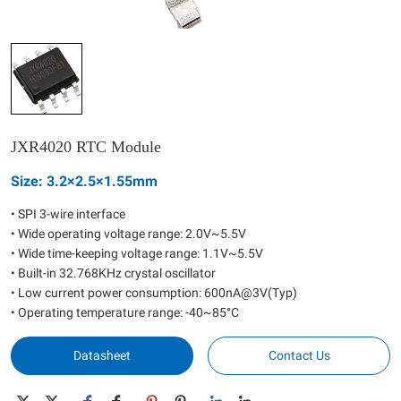
JXR4020 RTC Module
Size: 3.2×2.5×1.55mm
• SPI 3-wire interface
• Wide operating voltage range: 2.0V~5.5V
• Wide time-keeping voltage range: 1.1V~5.5V
• Built-in 32.768KHz crystal oscillator
• Low current power consumption: 600nA@3V(Typ)
• Operating temperature range: -40~85°C
Datasheet
Contact Us