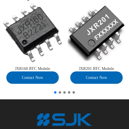
JXR160 RTC Module
JXR201 RTC Module
Contact Now
Contact Now