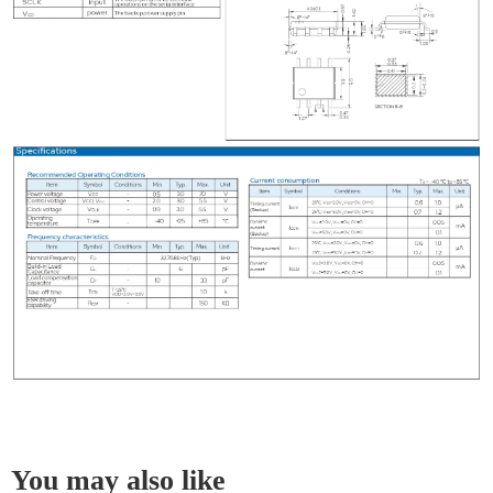
You may also like