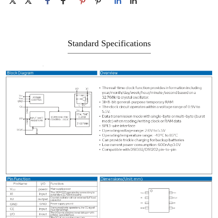
Standard Specifications