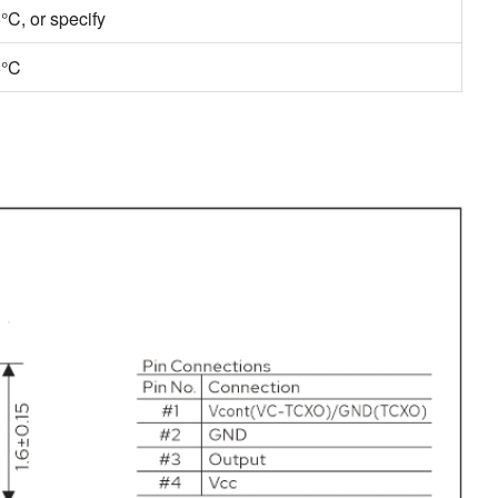
C, or specify
5°C