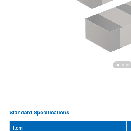
Ceramic Resonator
MEMS Oscillator
Ceramic Filter
MCF
Standard Specifications
Item