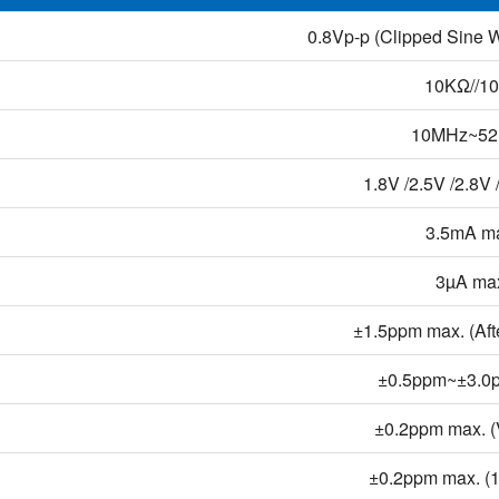
0.8Vp-p (Clipped Sine 
10KΩ//1
10MHz~5
1.8V /2.5V /2.8V 
3.5mA m
3µA ma
±1.5ppm max. (Afte
±0.5ppm~±3.0
±0.2ppm max. 
±0.2ppm max. 