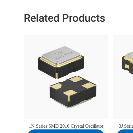
Related Products
1N Series SMD 2016 Crystal Oscillator
3J Ser