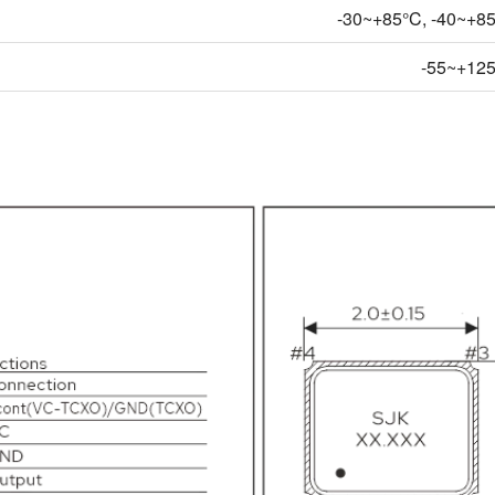
-30~+85°C, -40~+85°
-55~+12