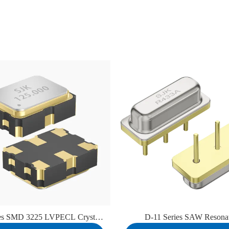
ies SMD 3225 LVPECL Crystal
D-11 Series SAW Resona
Oscillator