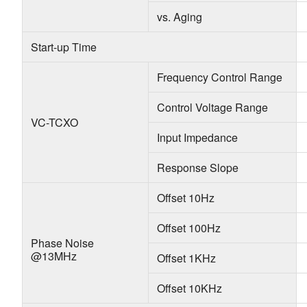
vs. Aging
Start-up Time
Frequency Control Range
Control Voltage Range
VC-TCXO
Input Impedance
Response Slope
Offset 10Hz
Offset 100Hz
Phase Noise
@13MHz
Offset 1KHz
Offset 10KHz