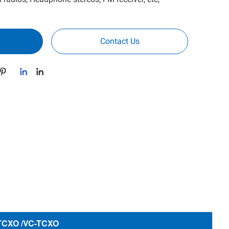
Contact Us
 TCXO /VC-TCXO