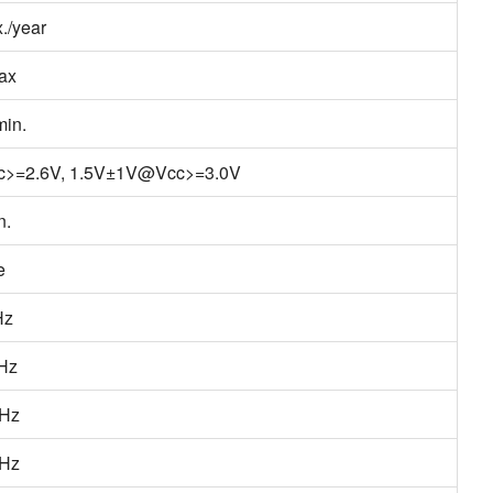
./year
ax
in.
c>=2.6V, 1.5V±1V@Vcc>=3.0V
n.
e
Hz
/Hz
/Hz
/Hz