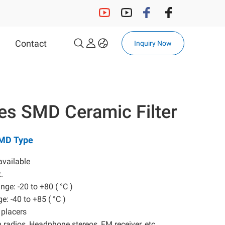
Contact
Inquiry Now
OCXO
32.768KHz Solution
ies SMD Ceramic Filter
32.768KHz Crystal
32.768KHz OSC
SMD Type
Automotive 32.768kHz OSC
Automotive 32.768kHz
available
Crystal
x.
nge: -20 to +80 ( °C )
e: -40 to +85 ( °C )
MCF
 placers
in radios, Headphone stereos, FM receiver, etc,