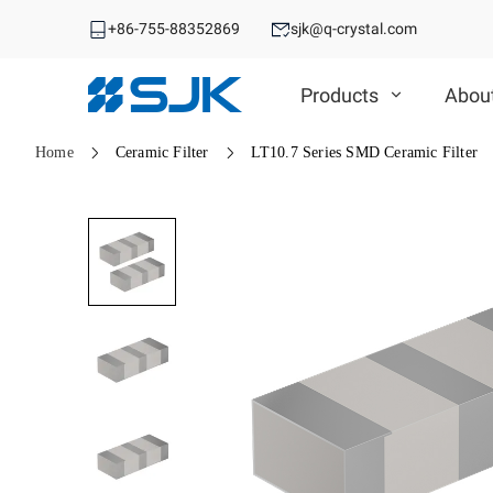
+86-755-88352869
sjk@q-crystal.com
Products
Abou
Home
Ceramic Filter
LT10.7 Series SMD Ceramic Filter
MHz Crystal
MHz Crystal
Crystal Oscillator
Crystal Oscillator
VCXO
SMD Crystal
SPXO
DIP Crystal
Automotive OSC
TCXO/VC-TCXO
Automotive MHz Crystal
Differential OSC
OCXO
Spread Spectrum OSC
32.768KHz Solution
RTC
Ceramic Device
RTC
Ceramic Device
SAW Device