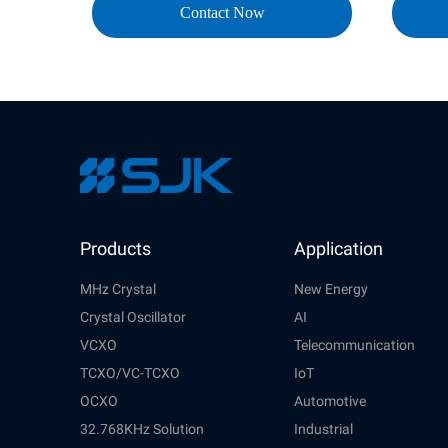
Contact Now
Products
Application
MHz Crystal
New Energy
Crystal Oscillator
AI
VCXO
Telecommunication
TCXO/VC-TCXO
IoT
OCXO
Automotive
32.768KHz Solution
Industrial