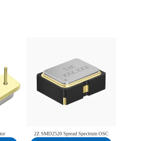
tor
2Z SMD2520 Spread Spectrum OSC
7D