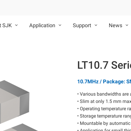
t SJK
Application
Support
News
VCXO
TCXO/VC-TCXO
LT10.7 Ser
CMOS VCXO
Differential VCXO
10.7MHz / Package: 
• Various bandwidths are 
• Slim at only 1.5 mm ma
• Operating temperature ra
• Storage temperature rang
SAW Device
MEMS Oscillator
• Mountable by automatic
• Application for small th