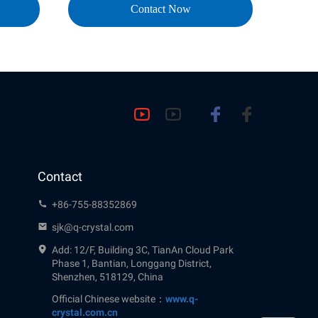
Contact Now
Contact
+86-755-88352869
sjk@q-crystal.com
Add: 12/F, Building 3C, TianAn Cloud Park
Phase 1, Bantian, Longgang District,
Shenzhen, 518129, China
Official Chinese website：
www.q-
crystal.com.cn