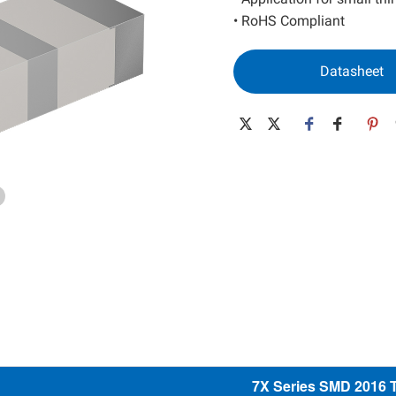
SAW Resonator
Low Power MEMS
• RoHS Compliant
SAW Filter
High Performance MEMS
Datasheet
Wide Temp. MEMS
Spread Spectrum MEMS
Differential MEMS
32K MEMS
7X Series SMD 2016