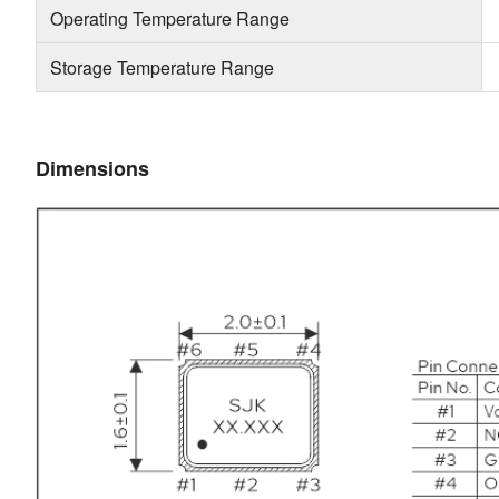
Operating Temperature Range
Storage Temperature Range
Dimensions