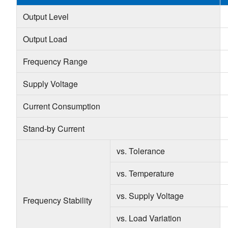
Output Level
Output Load
Frequency Range
Supply Voltage
Current Consumption
Stand-by Current
vs. Tolerance
vs. Temperature
vs. Supply Voltage
Frequency Stability
vs. Load Variation