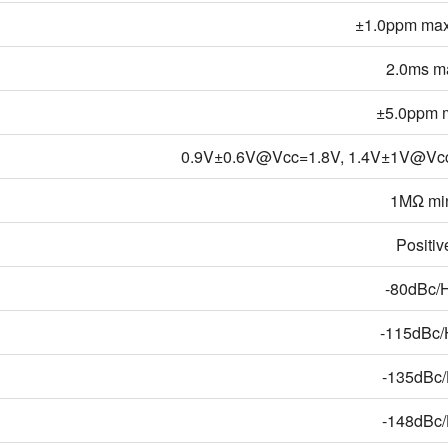
±1.0ppm max
2.0ms m
±5.0ppm m
0.9V±0.6V@Vcc=1.8V, 1.4V±1V@Vc
1MΩ mi
Positiv
-80dBc/
-115dBc
-135dBc
-148dBc