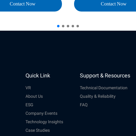
Contact Now
Contact Now
Quick Link
Support & Resources
VR
Technical Documentation
About Us
Quality & Reliability
ESG
FAQ
Company Events
Technology Insights
Case Studies