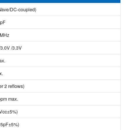
Wave/DC-coupled)
0pF
2MHz
/3.0V /3.3V
ax.
x.
r 2 reflows)
ppm max.
(Vcc±5%)
(15pF±5%)