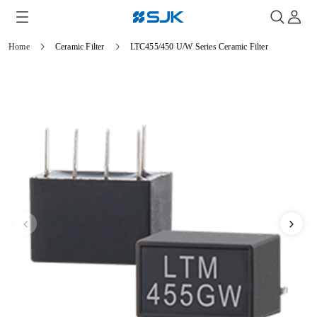
Home
Ceramic Filter
LTC455/450 U/W Series Ceramic Filter