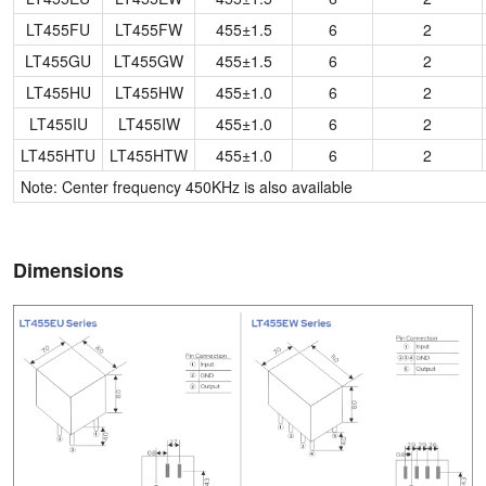
LT455FU
LT455FW
455±1.5
6
2
LT455GU
LT455GW
455±1.5
6
2
LT455HU
LT455HW
455±1.0
6
2
LT455IU
LT455IW
455±1.0
6
2
LT455HTU
LT455HTW
455±1.0
6
2
Note: Center frequency 450KHz is also available
Dimensions