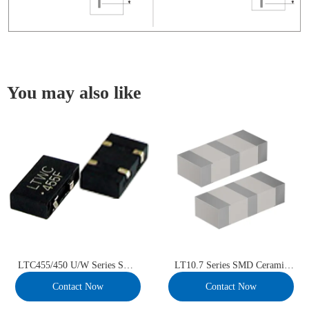
You may also like
LTC455/450 U/W Series SMD
LT10.7 Series SMD Ceramic
Ceramic Filter
Filter
Contact Now
Contact Now