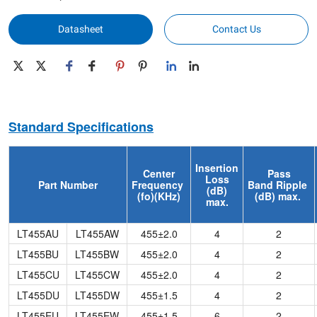
Datasheet
Contact Us
Standard Specifications
Insertion
Center
Pass
Loss
Part Number
Frequency
Band
Ripple
(dB)
(fo)(KHz)
(dB) max.
max.
LT455AU
LT455AW
455±2.0
4
2
LT455BU
LT455BW
455±2.0
4
2
LT455CU
LT455CW
455±2.0
4
2
LT455DU
LT455DW
455±1.5
4
2
LT455EU
LT455EW
455±1.5
6
2