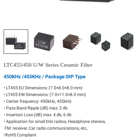
LTC455/450 U/W Series Ceramic Filter
450KHz /455KHz / Package:DIP Type
• LT455 EU Dimensions: (7.0×8.0×8.0 mm)
• LT455 EW Dimensions: (7.0×11.0×8.0 mm)
• Center frequency: 450kHz, 455kHz
• Pass Band Ripple (dB) max: 2 db
• Insertion Loss (dB) max: 4 db, 6 db
• Application for small thin radios, Headphone stereos,
FM receiver, Car radio communications, etc,
•RoHS Compliant