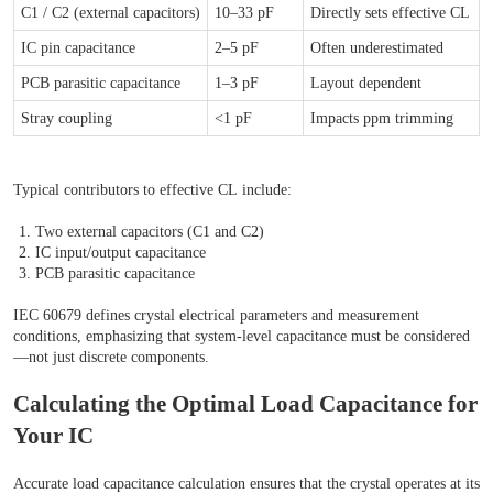
C1 / C2 (external capacitors)
10–33 pF
Directly sets effective CL
IC pin capacitance
2–5 pF
Often underestimated
PCB parasitic capacitance
1–3 pF
Layout dependent
Stray coupling
<1 pF
Impacts ppm trimming
Typical contributors to effective CL include:
Two external capacitors (C1 and C2)
IC input/output capacitance
PCB parasitic capacitance
IEC 60679 defines crystal electrical parameters and measurement
conditions, emphasizing that system-level capacitance must be considered
—not just discrete components.
Calculating the Optimal Load Capacitance for
Your IC
Accurate load capacitance calculation ensures that the crystal operates at its