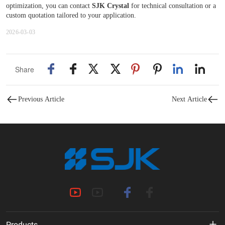
optimization, you can contact
SJK Crystal
for technical consultation or a
custom quotation tailored to your application.
2026-03-03
Share
Previous Article
Next Article
Products