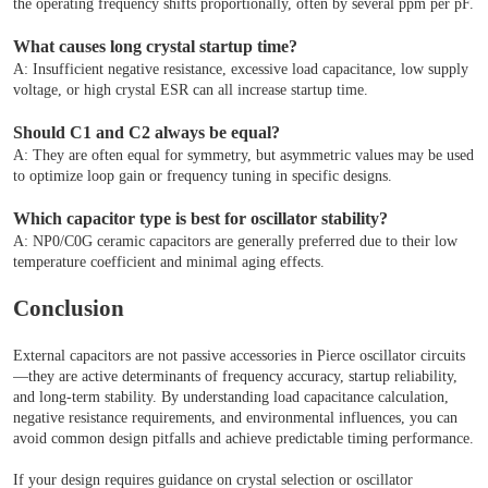
the operating frequency shifts proportionally, often by several ppm per pF.
What causes long crystal startup time?
A: Insufficient negative resistance, excessive load capacitance, low supply
voltage, or high crystal ESR can all increase startup time.
Should C1 and C2 always be equal?
A: They are often equal for symmetry, but asymmetric values may be used
to optimize loop gain or frequency tuning in specific designs.
Which capacitor type is best for oscillator stability?
A: NP0/C0G ceramic capacitors are generally preferred due to their low
temperature coefficient and minimal aging effects.
Conclusion
External capacitors are not passive accessories in Pierce oscillator circuits
—they are active determinants of frequency accuracy, startup reliability,
and long-term stability. By understanding load capacitance calculation,
negative resistance requirements, and environmental influences, you can
avoid common design pitfalls and achieve predictable timing performance.
If your design requires guidance on crystal selection or oscillator