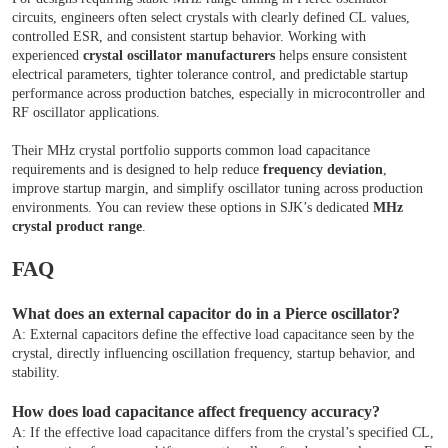
circuits, engineers often select crystals with clearly defined CL values,
controlled ESR, and consistent startup behavior. Working with
experienced
crystal oscillator manufacturers
helps ensure consistent
electrical parameters, tighter tolerance control, and predictable startup
performance across production batches, especially in microcontroller and
RF oscillator applications.
Their MHz crystal portfolio supports common load capacitance
requirements and is designed to help reduce
frequency deviation
,
improve startup margin, and simplify oscillator tuning across production
environments. You can review these options in SJK’s dedicated
MHz
crystal product range
.
FAQ
What does an external capacitor do in a Pierce oscillator?
A: External capacitors define the effective load capacitance seen by the
crystal, directly influencing oscillation frequency, startup behavior, and
stability.
How does load capacitance affect frequency accuracy?
A: If the effective load capacitance differs from the crystal’s specified CL,