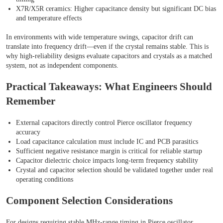
X7R/X5R ceramics: Higher capacitance density but significant DC bias
and temperature effects
In environments with wide temperature swings, capacitor drift can
translate into frequency drift—even if the crystal remains stable. This is
why high-reliability designs evaluate capacitors and crystals as a matched
system, not as independent components.
Practical Takeaways: What Engineers Should
Remember
External capacitors directly control Pierce oscillator frequency
accuracy
Load capacitance calculation must include IC and PCB parasitics
Sufficient negative resistance margin is critical for reliable startup
Capacitor dielectric choice impacts long-term frequency stability
Crystal and capacitor selection should be validated together under real
operating conditions
Component Selection Considerations
For designs requiring stable MHz-range timing in Pierce oscillator