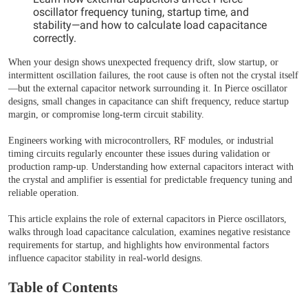
oscillator frequency tuning, startup time, and
stability—and how to calculate load capacitance
correctly.
When your design shows unexpected frequency drift, slow startup, or
intermittent oscillation failures, the root cause is often not the crystal itself
—but the external capacitor network surrounding it. In Pierce oscillator
designs, small changes in capacitance can shift frequency, reduce startup
margin, or compromise long-term circuit stability.
Engineers working with microcontrollers, RF modules, or industrial
timing circuits regularly encounter these issues during validation or
production ramp-up. Understanding how external capacitors interact with
the crystal and amplifier is essential for predictable frequency tuning and
reliable operation.
This article explains the role of external capacitors in Pierce oscillators,
walks through load capacitance calculation, examines negative resistance
requirements for startup, and highlights how environmental factors
influence capacitor stability in real-world designs.
Table of Contents