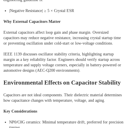
|Negative Resistance| ≥ 5 × Crystal ESR
Why External Capacitors Matter
External capacitors affect loop gain and phase margin. Oversized
capacitors may reduce negative resistance, increasing crystal startup time
or preventing oscillation under cold-start or low-voltage conditions.
IEEE 1139 discusses oscillator stability criteria, highlighting startup
margin as a key reliability factor. Engineers should verify startup across
temperature and supply voltage corners, especially in battery-powered or
automotive designs (AEC-Q200 environments).
Environmental Effects on Capacitor Stability
Capacitors are not ideal components. Their dielectric material determines
how capacitance changes with temperature, voltage, and aging.
Key Considerations
NP0/C0G ceramics: Minimal temperature drift, preferred for precision
timing