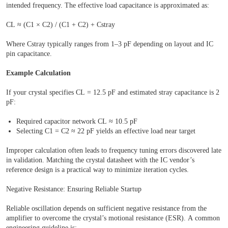
intended frequency. The effective load capacitance is approximated as:
CL ≈ (C1 × C2) / (C1 + C2) + Cstray
Where Cstray typically ranges from 1–3 pF depending on layout and IC
pin capacitance.
Example Calculation
If your crystal specifies CL = 12.5 pF and estimated stray capacitance is 2
pF:
Required capacitor network CL ≈ 10.5 pF
Selecting C1 = C2 ≈ 22 pF yields an effective load near target
Improper calculation often leads to frequency tuning errors discovered late
in validation. Matching the crystal datasheet with the IC vendor’s
reference design is a practical way to minimize iteration cycles.
Negative Resistance: Ensuring Reliable Startup
Reliable oscillation depends on sufficient negative resistance from the
amplifier to overcome the crystal’s motional resistance (ESR). A common
engineering guideline is: