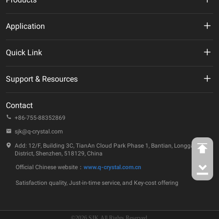
MHz Crystal
Application
Crystal Oscillator
New Energy
Quick Link
VCXO
AI
VR
Support & Resources
TCXO/VC-TCXO
Telecommunication
About Us
Technical Documentation
OCXO
Contact
IoT
ESG
Quality & Reliability
+86-755-88352869
32.768KHz Solution
Automotive
Company Events
sjk@q-crystal.com
FAQ
RTC
Industrial
Add: 12/F, Building 3C, TianAn Cloud Park Phase 1, Bantian, Longgang
Technology Insights
District, Shenzhen, 518129, China
Ceramic Device
Official Chinese website：
www.q-crystal.com.cn
Case Studies
SAW Device
Satisfaction quality, Just-in-time service, and Key-cost offering
Contact Us
MEMS Oscillator
©2026 SJK All Rights Reserved.