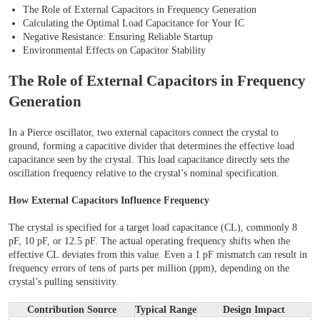
The Role of External Capacitors in Frequency Generation
Calculating the Optimal Load Capacitance for Your IC
Negative Resistance: Ensuring Reliable Startup
Environmental Effects on Capacitor Stability
The Role of External Capacitors in Frequency
Generation
In a Pierce oscillator, two external capacitors connect the crystal to
ground, forming a capacitive divider that determines the effective load
capacitance seen by the crystal. This load capacitance directly sets the
oscillation frequency relative to the crystal’s nominal specification.
How External Capacitors Influence Frequency
The crystal is specified for a target load capacitance (CL), commonly 8
pF, 10 pF, or 12.5 pF. The actual operating frequency shifts when the
effective CL deviates from this value. Even a 1 pF mismatch can result in
frequency errors of tens of parts per million (ppm), depending on the
crystal’s pulling sensitivity.
Contribution Source
Typical Range
Design Impact