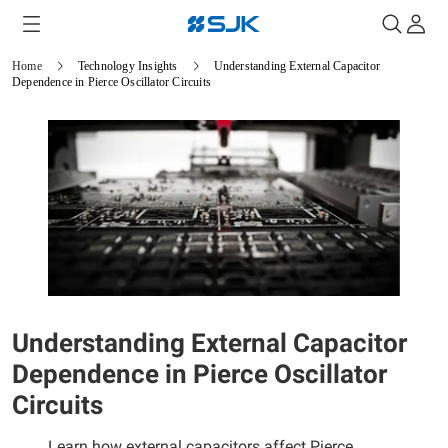
Home
Technology Insights
Understanding External Capacitor
Dependence in Pierce Oscillator Circuits
Understanding External Capacitor
Dependence in Pierce Oscillator
Circuits
Learn how external capacitors affect Pierce