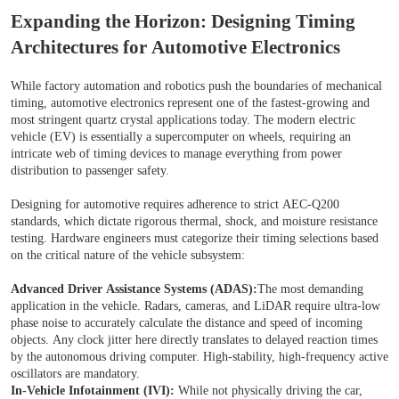
Expanding the Horizon: Designing Timing
Architectures for Automotive Electronics
While factory automation and robotics push the boundaries of mechanical
timing, automotive electronics represent one of the fastest-growing and
most stringent quartz crystal applications today. The modern electric
vehicle (EV) is essentially a supercomputer on wheels, requiring an
intricate web of timing devices to manage everything from power
distribution to passenger safety.
Designing for automotive requires adherence to strict AEC-Q200
standards, which dictate rigorous thermal, shock, and moisture resistance
testing. Hardware engineers must categorize their timing selections based
on the critical nature of the vehicle subsystem:
Advanced Driver Assistance Systems (ADAS):
The most demanding
application in the vehicle. Radars, cameras, and LiDAR require ultra-low
phase noise to accurately calculate the distance and speed of incoming
objects. Any clock jitter here directly translates to delayed reaction times
by the autonomous driving computer. High-stability, high-frequency active
oscillators are mandatory.
In-Vehicle Infotainment (IVI):
While not physically driving the car,