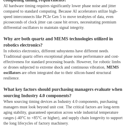
AI hardware timing requires significantly lower phase noise and jitter
compared to standard computing. Because AI accelerators utilize high-
speed interconnects like PCIe Gen 5 to move terabytes of data, even
picoseconds of clock jitter can cause bit errors, necessitating premium
differential oscillators to maintain signal integrity.
Why are both quartz and MEMS technologies utilized in
robotics electronics?
In robotics electronics, different subsystems have different needs.
Traditional quartz offers exceptional phase noise performance and cost-
effectiveness for standard processing boards. However, for robotic limbs
or drones subjected to extreme shock and continuous vibration,
MEMS
oscillators
are often integrated due to their silicon-based structural
resilience.
What key factors should purchasing managers evaluate when
sourcing Industry 4.0 components?
When sourcing timing devices as Industry 4.0 components, purchasing
managers must look beyond unit cost. The critical factors are long-term
aging stability, guaranteed operation across wide industrial temperature
ranges (-40°C to +85°C or higher), and supply chain longevity to support
the long lifecycles of factory machinery.