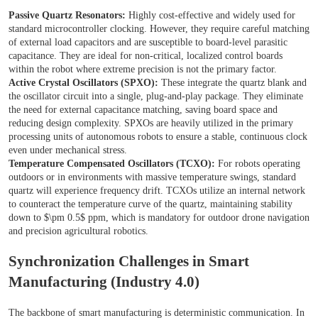
Passive Quartz Resonators:
Highly cost-effective and widely used for
standard microcontroller clocking. However, they require careful matching
of external load capacitors and are susceptible to board-level parasitic
capacitance. They are ideal for non-critical, localized control boards
within the robot where extreme precision is not the primary factor.
Active Crystal Oscillators (SPXO):
These integrate the quartz blank and
the oscillator circuit into a single, plug-and-play package. They eliminate
the need for external capacitance matching, saving board space and
reducing design complexity. SPXOs are heavily utilized in the primary
processing units of autonomous robots to ensure a stable, continuous clock
even under mechanical stress.
Temperature Compensated Oscillators (TCXO):
For robots operating
outdoors or in environments with massive temperature swings, standard
quartz will experience frequency drift. TCXOs utilize an internal network
to counteract the temperature curve of the quartz, maintaining stability
down to $\pm 0.5$ ppm, which is mandatory for outdoor drone navigation
and precision agricultural robotics.
Synchronization Challenges in Smart
Manufacturing (Industry 4.0)
The backbone of smart manufacturing is deterministic communication. In