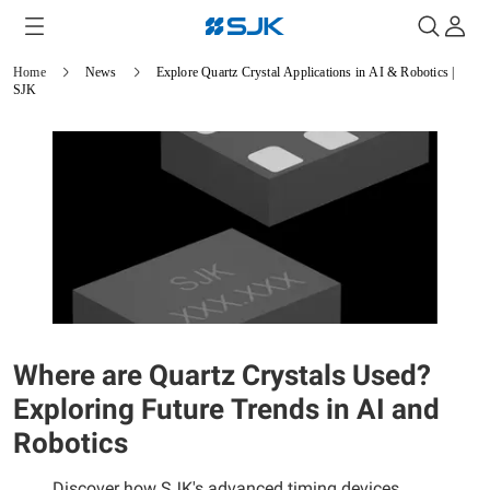
Home
News
Explore Quartz Crystal Applications in AI & Robotics |
SJK
Where are Quartz Crystals Used?
Exploring Future Trends in AI and
Robotics
Discover how SJK's advanced timing devices