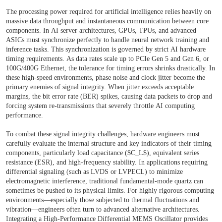
The processing power required for artificial intelligence relies heavily on
massive data throughput and instantaneous communication between core
components. In AI server architectures, GPUs, TPUs, and advanced
ASICs must synchronize perfectly to handle neural network training and
inference tasks. This synchronization is governed by strict AI hardware
timing requirements. As data rates scale up to PCIe Gen 5 and Gen 6, or
100G/400G Ethernet, the tolerance for timing errors shrinks drastically. In
these high-speed environments, phase noise and clock jitter become the
primary enemies of signal integrity. When jitter exceeds acceptable
margins, the bit error rate (BER) spikes, causing data packets to drop and
forcing system re-transmissions that severely throttle AI computing
performance.
To combat these signal integrity challenges, hardware engineers must
carefully evaluate the internal structure and key indicators of their timing
components, particularly load capacitance ($C_L$), equivalent series
resistance (ESR), and high-frequency stability. In applications requiring
differential signaling (such as LVDS or LVPECL) to minimize
electromagnetic interference, traditional fundamental-mode quartz can
sometimes be pushed to its physical limits. For highly rigorous computing
environments—especially those subjected to thermal fluctuations and
vibration—engineers often turn to advanced alternative architectures.
Integrating a
High-Performance Differential MEMS Oscillator
provides