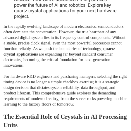
power the future of AI and robotics. Explore key
quartz crystal applications for your next hardware
project.
In the rapidly evolving landscape of modern electronics, semiconductors
often dominate the conversation. However, the true heartbeat of any
advanced digital system lies in its frequency control components. Without
a stable, precise clock signal, even the most powerful processors cannot
function reliably. As we push the boundaries of technology,
quartz
crystal applications
are expanding far beyond standard consumer
electronics, becoming the critical foundation for next-generation
innovations.
For hardware R&D engineers and purchasing managers, selecting the right
timing device is no longer a simple checkbox exercise; it is a strategic
design decision that dictates system reliability, data throughput, and
product lifespan. This comprehensive guide explores the demanding
requirements of modern circuitry, from the server racks powering machine
learning to the factory floors of tomorrow.
The Essential Role of Crystals in AI Processing
Units