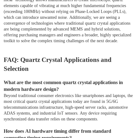
elements capable of vibrating at much higher fundamental frequencies
(exceeding 100MHz) without relying on Phase-Locked Loops (PLLs),
which can introduce unwanted noise. Additionally, we are seeing a
convergence of technologies where traditional quartz crystal applications
are being complemented by advanced MEMS and hybrid solutions,
offering purchasing managers and engineers a broader, highly specialized
toolkit to solve the complex timing challenges of the next decade.
FAQ: Quartz Crystal Applications and
Selection
What are the most common quartz crystal applications in
modern hardware design?
Beyond traditional consumer electronics like smartphones and laptops, the
most critical quartz crystal applications today are found in 5G/6G
telecommunications infrastructure, high-speed server racks, automotive
ADAS systems, and industrial IoT sensors. Any device requiring
synchronized data transfer relies on these components.
How does AI hardware timing differ from standard
computing timing requirements?