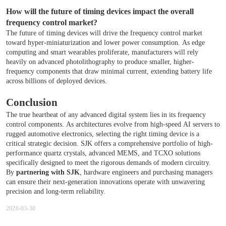
How will the future of timing devices impact the overall
frequency control market?
The future of timing devices will drive the frequency control market
toward hyper-miniaturization and lower power consumption. As edge
computing and smart wearables proliferate, manufacturers will rely
heavily on advanced photolithography to produce smaller, higher-
frequency components that draw minimal current, extending battery life
across billions of deployed devices.
Conclusion
The true heartbeat of any advanced digital system lies in its frequency
control components. As architectures evolve from high-speed AI servers to
rugged automotive electronics, selecting the right timing device is a
critical strategic decision. SJK offers a comprehensive portfolio of high-
performance quartz crystals, advanced MEMS, and TCXO solutions
specifically designed to meet the rigorous demands of modern circuitry.
By
partnering with SJK
, hardware engineers and purchasing managers
can ensure their next-generation innovations operate with unwavering
precision and long-term reliability.
2026-03-30