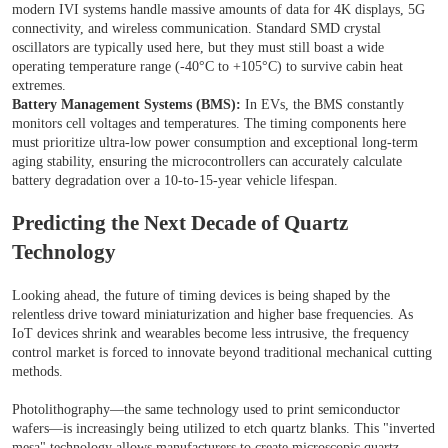
modern IVI systems handle massive amounts of data for 4K displays, 5G
connectivity, and wireless communication. Standard SMD crystal
oscillators are typically used here, but they must still boast a wide
operating temperature range (-40°C to +105°C) to survive cabin heat
extremes.
Battery Management Systems (BMS):
In EVs, the BMS constantly
monitors cell voltages and temperatures. The timing components here
must prioritize ultra-low power consumption and exceptional long-term
aging stability, ensuring the microcontrollers can accurately calculate
battery degradation over a 10-to-15-year vehicle lifespan.
Predicting the Next Decade of Quartz
Technology
Looking ahead, the future of timing devices is being shaped by the
relentless drive toward miniaturization and higher base frequencies. As
IoT devices shrink and wearables become less intrusive, the frequency
control market is forced to innovate beyond traditional mechanical cutting
methods.
Photolithography—the same technology used to print semiconductor
wafers—is increasingly being utilized to etch quartz blanks. This "inverted
mesa" technology allows manufacturers to create microscopic quartz