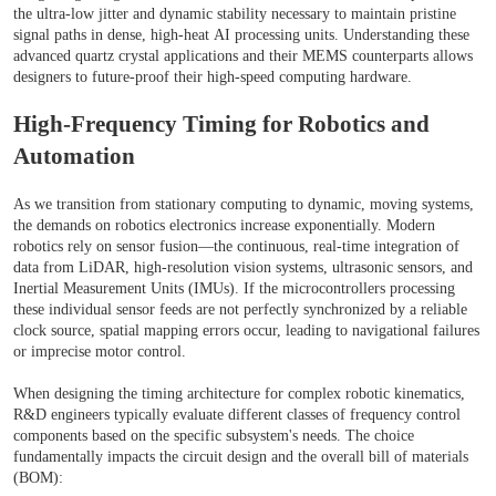
the ultra-low jitter and dynamic stability necessary to maintain pristine
signal paths in dense, high-heat AI processing units. Understanding these
advanced quartz crystal applications and their MEMS counterparts allows
designers to future-proof their high-speed computing hardware.
High-Frequency Timing for Robotics and
Automation
As we transition from stationary computing to dynamic, moving systems,
the demands on robotics electronics increase exponentially. Modern
robotics rely on sensor fusion—the continuous, real-time integration of
data from LiDAR, high-resolution vision systems, ultrasonic sensors, and
Inertial Measurement Units (IMUs). If the microcontrollers processing
these individual sensor feeds are not perfectly synchronized by a reliable
clock source, spatial mapping errors occur, leading to navigational failures
or imprecise motor control.
When designing the timing architecture for complex robotic kinematics,
R&D engineers typically evaluate different classes of frequency control
components based on the specific subsystem's needs. The choice
fundamentally impacts the circuit design and the overall bill of materials
(BOM):