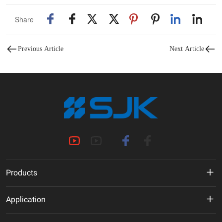
Share
Previous Article
Next Article
Products
MHz Crystal
Application
Crystal Oscillator
New Energy