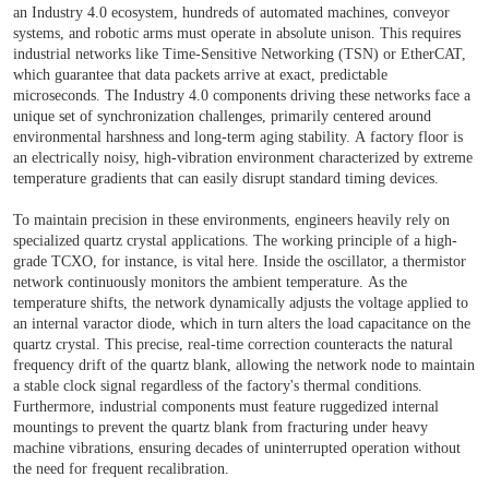
an Industry 4.0 ecosystem, hundreds of automated machines, conveyor
systems, and robotic arms must operate in absolute unison. This requires
industrial networks like Time-Sensitive Networking (TSN) or EtherCAT,
which guarantee that data packets arrive at exact, predictable
microseconds. The Industry 4.0 components driving these networks face a
unique set of synchronization challenges, primarily centered around
environmental harshness and long-term aging stability. A factory floor is
an electrically noisy, high-vibration environment characterized by extreme
temperature gradients that can easily disrupt standard timing devices.
To maintain precision in these environments, engineers heavily rely on
specialized quartz crystal applications. The working principle of a high-
grade TCXO, for instance, is vital here. Inside the oscillator, a thermistor
network continuously monitors the ambient temperature. As the
temperature shifts, the network dynamically adjusts the voltage applied to
an internal varactor diode, which in turn alters the load capacitance on the
quartz crystal. This precise, real-time correction counteracts the natural
frequency drift of the quartz blank, allowing the network node to maintain
a stable clock signal regardless of the factory's thermal conditions.
Furthermore, industrial components must feature ruggedized internal
mountings to prevent the quartz blank from fracturing under heavy
machine vibrations, ensuring decades of uninterrupted operation without
the need for frequent recalibration.