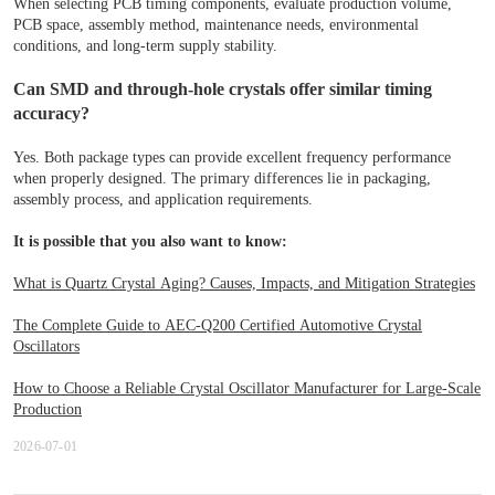
When selecting PCB timing components, evaluate production volume,
PCB space, assembly method, maintenance needs, environmental
conditions, and long-term supply stability.
Can SMD and through-hole crystals offer similar timing
accuracy?
Yes. Both package types can provide excellent frequency performance
when properly designed. The primary differences lie in packaging,
assembly process, and application requirements.
It is possible that you also want to know:
What is Quartz Crystal Aging? Causes, Impacts, and Mitigation Strategies
The Complete Guide to AEC-Q200 Certified Automotive Crystal
Oscillators
How to Choose a Reliable Crystal Oscillator Manufacturer for Large-Scale
Production
2026-07-01