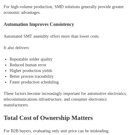
For high-volume production, SMD solutions generally provide greater
economic advantages.
Automation Improves Consistency
Automated SMT assembly offers more than lower costs.
It also delivers:
Repeatable solder quality
Reduced human error
Higher production yields
Better process traceability
Faster production scheduling
These factors become increasingly important for automotive electronics,
telecommunications infrastructure, and consumer electronics
manufacturers.
Total Cost of Ownership Matters
For B2B buyers, evaluating only unit price can be misleading.