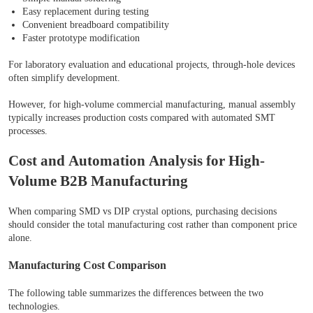
Easy replacement during testing
Convenient breadboard compatibility
Faster prototype modification
For laboratory evaluation and educational projects, through-hole devices
often simplify development.
However, for high-volume commercial manufacturing, manual assembly
typically increases production costs compared with automated SMT
processes.
Cost and Automation Analysis for High-
Volume B2B Manufacturing
When comparing SMD vs DIP crystal options, purchasing decisions
should consider the total manufacturing cost rather than component price
alone.
Manufacturing Cost Comparison
The following table summarizes the differences between the two
technologies.