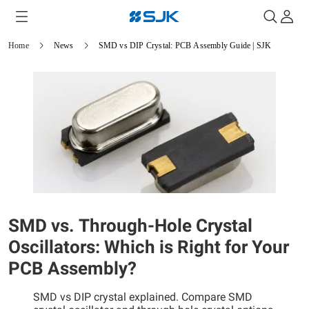
Home
News
SMD vs DIP Crystal: PCB Assembly Guide | SJK
SMD vs. Through-Hole Crystal
Oscillators: Which is Right for Your
PCB Assembly?
SMD vs DIP crystal explained. Compare SMD