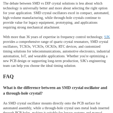
The debate between SMD vs DIP crystal solutions is less about which
technology is universally better and more about selecting the right option
for your application. SMD crystal oscillators excel in compact, automated,
high-volume manufacturing, while through-hole crystals continue to
provide value for legacy equipment, prototyping, and applications
requiring strong mechanical attachment.
With more than 36 years of expertise in frequency control technology,
SJK
provides a comprehensive range of quartz crystal resonators, SMD crystal
oscillators, TCXOs, VCXOs, OCXOs, RTC devices, and customized
timing solutions for telecommunications, automotive electronics, industrial
automation, IoT, and wearable applications. Whether you're optimizing a
new PCB design or supporting long-term production, SJK's engineering
team can help you choose the ideal timing solution.
FAQ
What is the difference between an SMD crystal oscillator and
a through-hole crystal?
An SMD crystal oscillator mounts directly onto the PCB surface for
automated assembly, while a through-hole crystal uses metal leads inserted
through PCB holes, making it suitable for legacy systems and manual