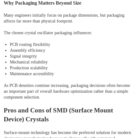
Why Packaging Matters Beyond Size
Many engineers initially focus on package dimensions, but packaging
affects far more than physical footprint.
The chosen crystal oscillator packaging influences:
PCB routing flexibility
Assembly efficiency
Signal integrity
Mechanical reliability
Production scalability
Maintenance accessibility
As PCB densities continue increasing, packaging decisions often become
an important part of overall hardware optimization rather than a simple
component selection.
Pros and Cons of SMD (Surface Mount
Device) Crystals
Surface-mount technology has become the preferred solution for modern