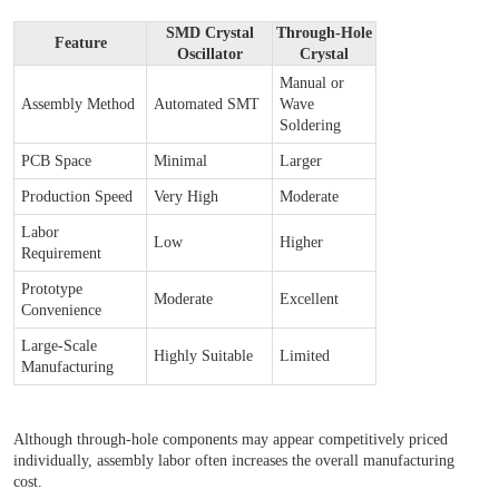
SMD Crystal
Through-Hole
Feature
Oscillator
Crystal
Manual or
Assembly Method
Automated SMT
Wave
Soldering
PCB Space
Minimal
Larger
Production Speed
Very High
Moderate
Labor
Low
Higher
Requirement
Prototype
Moderate
Excellent
Convenience
Large-Scale
Highly Suitable
Limited
Manufacturing
Although through-hole components may appear competitively priced
individually, assembly labor often increases the overall manufacturing
cost.