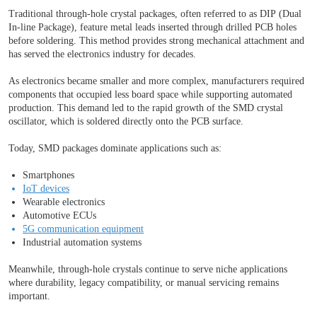
Traditional through-hole crystal packages, often referred to as DIP (Dual
In-line Package), feature metal leads inserted through drilled PCB holes
before soldering. This method provides strong mechanical attachment and
has served the electronics industry for decades.
As electronics became smaller and more complex, manufacturers required
components that occupied less board space while supporting automated
production. This demand led to the rapid growth of the SMD crystal
oscillator, which is soldered directly onto the PCB surface.
Today, SMD packages dominate applications such as:
Smartphones
IoT devices
Wearable electronics
Automotive ECUs
5G communication equipment
Industrial automation systems
Meanwhile, through-hole crystals continue to serve niche applications
where durability, legacy compatibility, or manual servicing remains
important.