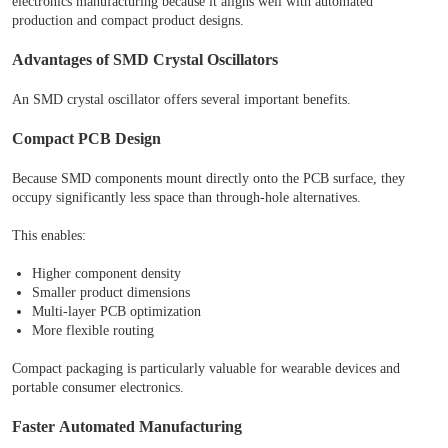
electronics manufacturing because it aligns well with automated
production and compact product designs.
Advantages of SMD Crystal Oscillators
An SMD crystal oscillator offers several important benefits.
Compact PCB Design
Because SMD components mount directly onto the PCB surface, they
occupy significantly less space than through-hole alternatives.
This enables:
Higher component density
Smaller product dimensions
Multi-layer PCB optimization
More flexible routing
Compact packaging is particularly valuable for wearable devices and
portable consumer electronics.
Faster Automated Manufacturing