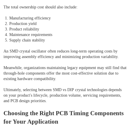
The total ownership cost should also include:
Manufacturing efficiency
Production yield
Product reliability
Maintenance requirements
Supply chain stability
An SMD crystal oscillator often reduces long-term operating costs by
improving assembly efficiency and minimizing production variability.
Meanwhile, organizations maintaining legacy equipment may still find that
through-hole components offer the most cost-effective solution due to
existing hardware compatibility.
Ultimately, selecting between SMD vs DIP crystal technologies depends
on your product's lifecycle, production volume, servicing requirements,
and PCB design priorities.
Choosing the Right PCB Timing Components
for Your Application