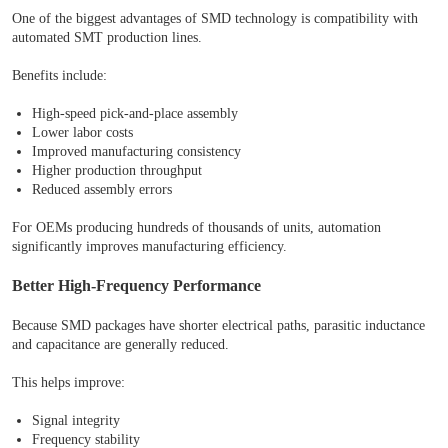
One of the biggest advantages of SMD technology is compatibility with
automated SMT production lines.
Benefits include:
High-speed pick-and-place assembly
Lower labor costs
Improved manufacturing consistency
Higher production throughput
Reduced assembly errors
For OEMs producing hundreds of thousands of units, automation
significantly improves manufacturing efficiency.
Better High-Frequency Performance
Because SMD packages have shorter electrical paths, parasitic inductance
and capacitance are generally reduced.
This helps improve:
Signal integrity
Frequency stability