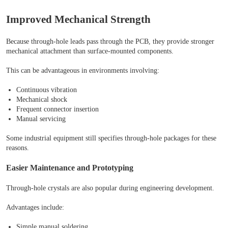
Improved Mechanical Strength
Because through-hole leads pass through the PCB, they provide stronger
mechanical attachment than surface-mounted components.
This can be advantageous in environments involving:
Continuous vibration
Mechanical shock
Frequent connector insertion
Manual servicing
Some industrial equipment still specifies through-hole packages for these
reasons.
Easier Maintenance and Prototyping
Through-hole crystals are also popular during engineering development.
Advantages include:
Simple manual soldering