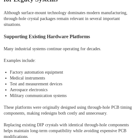
Although surface-mount technology dominates modern manufacturing,
through-hole crystal packages remain relevant in several important
situations.
Supporting Existing Hardware Platforms
Many industrial systems continue operating for decades.
Examples include:
Factory automation equipment
Medical instruments
Test and measurement devices
Aerospace electronics
Military communication systems
These platforms were originally designed using through-hole PCB timing
components, making redesigns both costly and unnecessary.
Replacing existing DIP crystals with identical through-hole components
helps maintain long-term compatibility while avoiding expensive PCB
modifications.