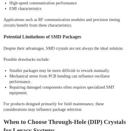
High-speed communication performance
EMI characteristics
Applications such as RF communication modules and precision timing
circuits benefit from these characteristics.
Potential Limitations of SMD Packages
Despite their advantages, SMD crystals are not always the ideal solution.
Possible drawbacks include:
Smaller packages may be more difficult to rework manually.
Mechanical stress from PCB bending can influence oscillator
performance.
Repairing damaged components often requires specialized SMT
equipment.
For products designed primarily for field maintenance, these
considerations may influence package selection.
When to Choose Through-Hole (DIP) Crystals
for Legacy Systems