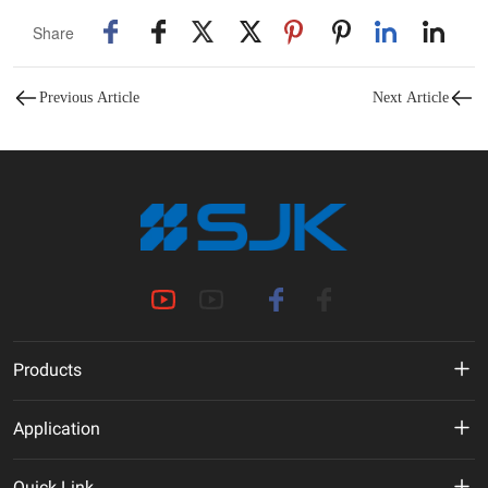
Share
Previous Article
Next Article
Products
MHz Crystal
Application
Crystal Oscillator
New Energy
Quick Link