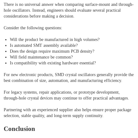
There is no universal answer when comparing surface-mount and through-
hole oscillators. Instead, engineers should evaluate several practical
considerations before making a decision.
Consider the following questions:
Will the product be manufactured in high volumes?
Is automated SMT assembly available?
Does the design require maximum PCB density?
Will field maintenance be common?
Is compatibility with existing hardware essential?
For new electronic products, SMD crystal oscillators generally provide the
best combination of size, automation, and manufacturing efficiency.
For legacy systems, repair applications, or prototype development,
through-hole crystal devices may continue to offer practical advantages.
Partnering with an experienced supplier also helps ensure proper package
selection, stable quality, and long-term supply continuity.
Conclusion