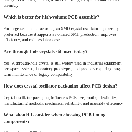
assembly.
Which is better for high-volume PCB assembly?
For large-scale manufacturing, an SMD crystal oscillator is generally
preferred because it supports automated SMT production, improves
efficiency, and reduces labor costs.
Are through-hole crystals still used today?
Yes. A through-hole crystal is still widely used in industrial equipment,
aerospace systems, laboratory prototypes, and products requiring long-
term maintenance or legacy compatibility.
How does crystal oscillator packaging affect PCB design?
Crystal oscillator packaging influences PCB size, routing flexibility,
manufacturing methods, mechanical reliability, and assembly efficiency.
What should I consider when choosing PCB timing
components?