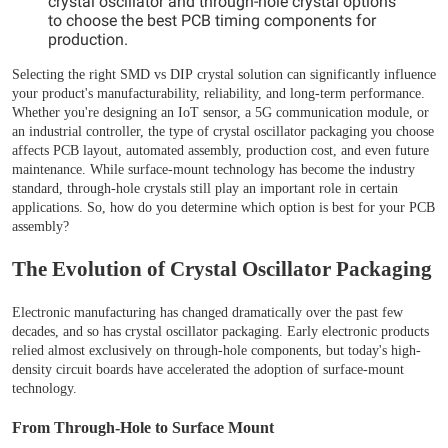
crystal oscillator and through-hole crystal options
to choose the best PCB timing components for
production.
Selecting the right SMD vs DIP crystal solution can significantly influence
your product's manufacturability, reliability, and long-term performance.
Whether you're designing an IoT sensor, a 5G communication module, or
an industrial controller, the type of crystal oscillator packaging you choose
affects PCB layout, automated assembly, production cost, and even future
maintenance. While surface-mount technology has become the industry
standard, through-hole crystals still play an important role in certain
applications. So, how do you determine which option is best for your PCB
assembly?
The Evolution of Crystal Oscillator Packaging
Electronic manufacturing has changed dramatically over the past few
decades, and so has crystal oscillator packaging. Early electronic products
relied almost exclusively on through-hole components, but today's high-
density circuit boards have accelerated the adoption of surface-mount
technology.
From Through-Hole to Surface Mount